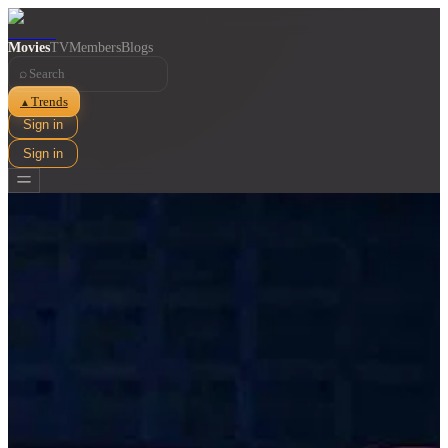
Movies
TV
Members
Blogs
⌕
Trends
▲
Sign in
Sign in