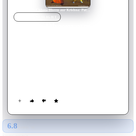
Home
›
Movie
s
›
Chhota Bheem aur Krishna: Pataliputra - City of the Dead
MOVIE
SPOTLIGHT
Chhota Bheem aur
Krishna: Pataliputra - City
of the Dead
2009
Movie
65
min
Hindi
The peace of Pataliputra vanishes when Kirmada, the evil
starts to hunt people down in order to get his physical form
back. When Krishna and Bheem learn that Krimada is finding
an opportunity to take revenge on them for destroying his
body, they get into swift action to eradicate the scary danger
Pataliputra is facing. What will it take for the duo to win?
6.8
GLOBAL · AI
RATING SOURCE