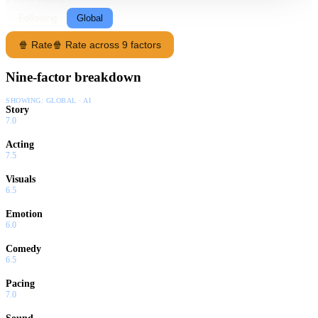
Following
Global
🍿 Rate
🍿 Rate across 9 factors
Nine-factor breakdown
SHOWING:
GLOBAL · AI
Story
7.0
Acting
7.5
Visuals
6.5
Emotion
6.0
Comedy
6.5
Pacing
7.0