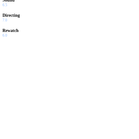
Sound
6.5
Directing
7.0
Rewatch
6.0