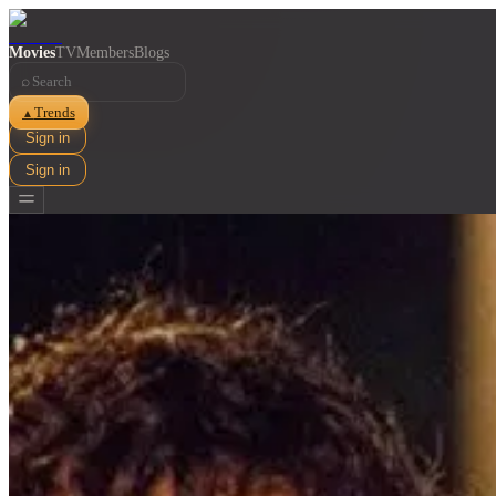
Movies
TV
Members
Blogs
⌕
Trends
▲
Sign in
Sign in