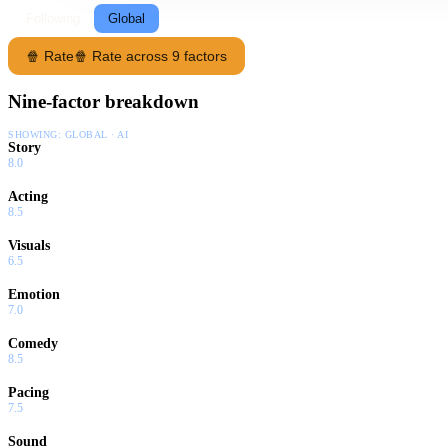
Following
Global
🍿 Rate
🍿 Rate across 9 factors
Nine-factor breakdown
SHOWING:
GLOBAL · AI
Story
8.0
Acting
8.5
Visuals
6.5
Emotion
7.0
Comedy
8.5
Pacing
7.5
Sound