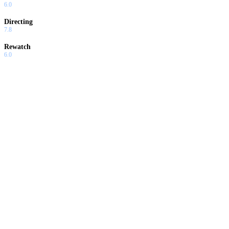
6.0
Directing
7.8
Rewatch
6.0