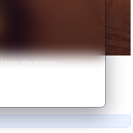
nch Riviera. When she learns he
ctim of Santi, sets off a series