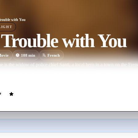
rouble with You
LIGHT
Trouble with You
ovie
108
min
French
 is the widow of police chief Santi, a local hero in a town on the Fre
oked cop, she tries to right his wrongs. Crossing paths with Antoine, a vi