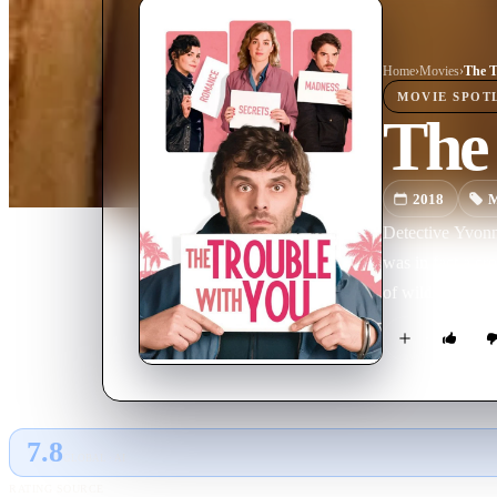
Home
›
Movie
s
›
The T
MOVIE
SPOT
The 
2018
M
Detective Yvonne
was in fact a cro
of wild events.
7.8
GLOBAL · AI
RATING SOURCE