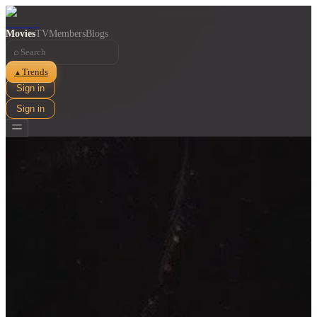
Movies
TV
Members
Blogs
⌕
Trends
▲
Sign in
Sign in