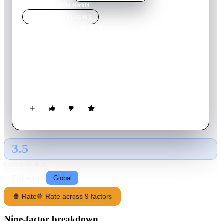
Home
›
Movie
s
›
Wild Orchid
MOVIE
SPOTLIGHT
Wild Orchid
1989
Movie
105
min
English
A woman lawyer becomes mesmerized by a self-made
millionaire during an encounter in Rio setting off a series of
erotic encounters.
3.5
GLOBAL · AI
RATING SOURCE
Following
Global
🍿 Rate
🍿 Rate across 9 factors
Nine-factor breakdown