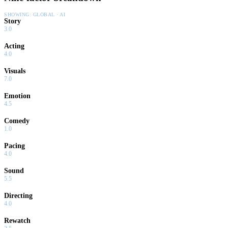
SHOWING:
GLOBAL · AI
Story
3.0
Acting
4.0
Visuals
7.0
Emotion
4.5
Comedy
1.0
Pacing
4.0
Sound
5.5
Directing
4.0
Rewatch