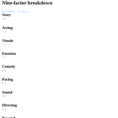
Nine-factor breakdown
SHOWING:
GLOBAL
Story
6.8
Acting
7.8
Visuals
7.2
Emotion
7.6
Comedy
6.8
Pacing
8.0
Sound
6.9
Directing
6.9