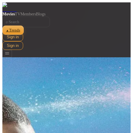
Movies
TV
Members
Blogs
⌕
Trends
▲
Sign in
Sign in