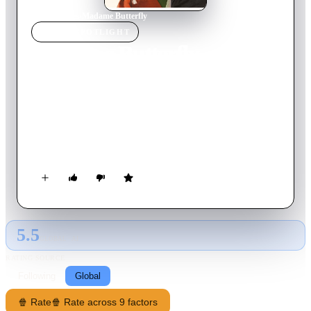
Home
›
Movie
s
›
Madame Butterfly
MOVIE
SPOTLIGHT
Madame Butterfly
1932
Movie
86
min
English
Pinkerton marries Cho-Cho San in Japan, whilst on shore
leave. When he leaves, she keeps his Japanese home as he left
it. He returns three years later, having married again in
America, and tells Cho-Cho that their affair is over. She has
had a child in his absence, who is sent to her family, before she
kills herself.
5.5
GLOBAL · AI
RATING SOURCE
Following
Global
🍿 Rate
🍿 Rate across 9 factors