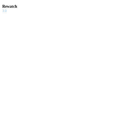
Rewatch
3.0