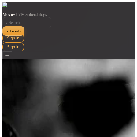
Movies
TV
Members
Blogs
⌕
Trends
▲
Sign in
Sign in