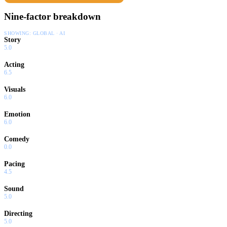
Nine-factor breakdown
SHOWING:
GLOBAL · AI
Story
5.0
Acting
6.5
Visuals
6.0
Emotion
6.0
Comedy
0.0
Pacing
4.5
Sound
5.0
Directing
5.0