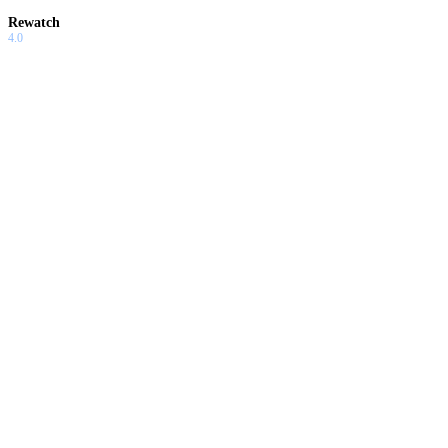
Rewatch
4.0