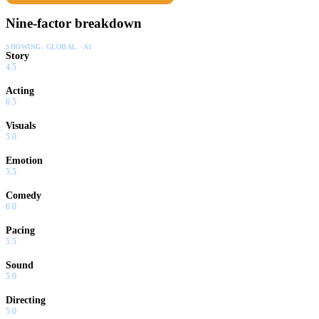
Nine-factor breakdown
SHOWING:
GLOBAL · AI
Story
4.5
Acting
6.5
Visuals
5.0
Emotion
5.5
Comedy
6.0
Pacing
5.5
Sound
5.0
Directing
5.0