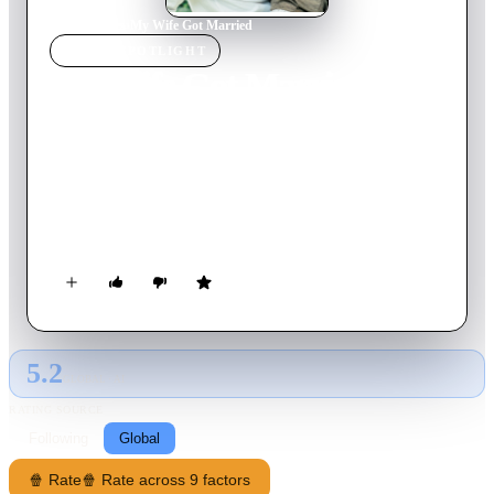
Home
›
Movie
s
›
My Wife Got Married
MOVIE
SPOTLIGHT
My Wife Got Married
2008
Movie
119
min
Korean
Deok-hoon falls in love with In-ah, who shares his love and
passion for football. They quickly become lovers and he
proposes. After her initial refusal, they are eventually happily
married. Marriage is like a dream until one day In-ah declares
her wish to marry another man.
5.2
GLOBAL · AI
RATING SOURCE
Following
Global
🍿 Rate
🍿 Rate across 9 factors