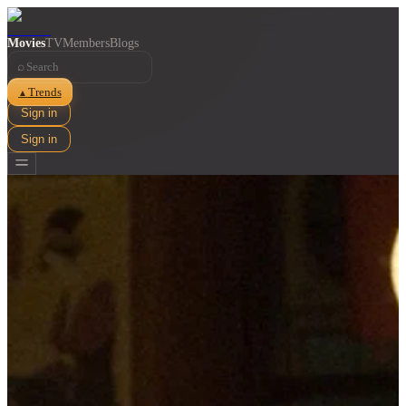
Movies
TV
Members
Blogs
⌕
Trends
▲
Sign in
Sign in