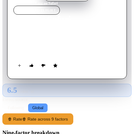
Home
›
Movie
s
›
Love on Safari
MOVIE
SPOTLIGHT
Love on Safari
2018
Movie
84
min
English
An American web designer inherits an animal reserve in South
Africa. A no-nonsense ranger takes her on a safari in hopes
that she will fall in love with the land, the animals and him.
6.5
GLOBAL · AI
RATING SOURCE
Following
Global
🍿 Rate
🍿 Rate across 9 factors
Nine-factor breakdown