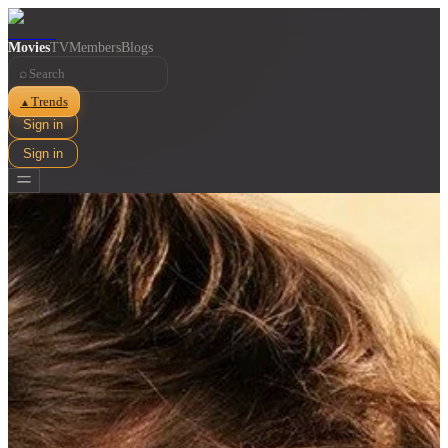
Movies
TV
Members
Blogs
⌕
Trends
▲
Sign in
Sign in