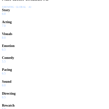
SHOWING:
GLOBAL · AI
Story
6.0
Acting
7.0
Visuals
8.0
Emotion
6.5
Comedy
5.5
Pacing
6.5
Sound
6.0
Directing
6.5
Rewatch