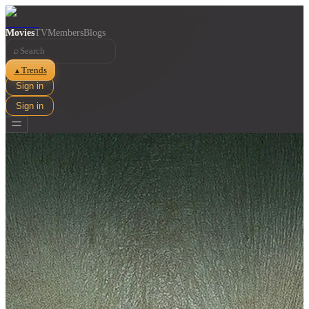
Movies
TV
Members
Blogs
⌕
Trends
▲
Sign in
Sign in