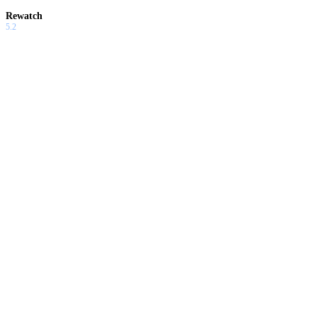
Rewatch
5.2