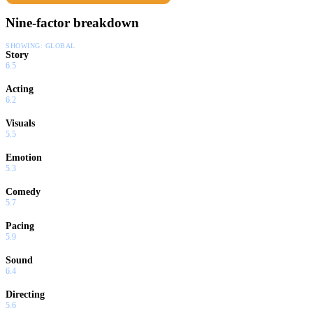
Nine-factor breakdown
SHOWING:
GLOBAL
Story
6.5
Acting
6.2
Visuals
5.5
Emotion
5.3
Comedy
5.7
Pacing
5.9
Sound
6.4
Directing
5.6