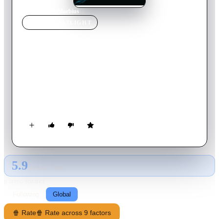
Home
›
Movie
s
›
Morbius
MOVIE
SPOTLIGHT
Morbius
2022
Movie
105
min
English
Dangerously ill with a rare blood disorder, and determined to
save others suffering his same fate, Dr. Michael Morbius
attempts a desperate gamble. What at first appears to be a
radical success soon reveals itself to be a remedy potentially
worse than the disease.
5.9
GLOBAL · TMDB
RATING SOURCE
Following
Global
🍿 Rate
🍿 Rate across 9 factors