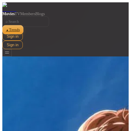
Movies
TV
Members
Blogs
⌕
Trends
▲
Sign in
Sign in