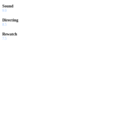
Sound
9.0
Directing
8.5
Rewatch
7.5