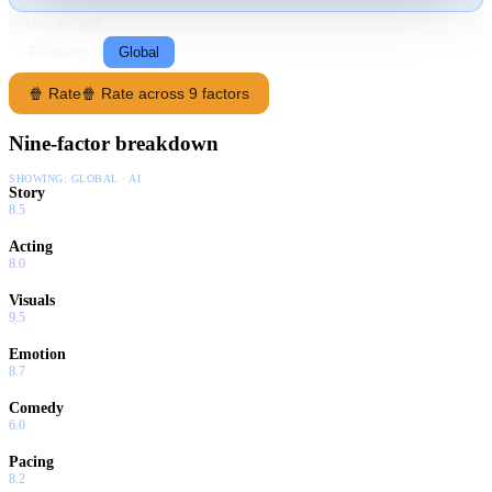
RATING SOURCE
Following
Global
🍿 Rate
🍿 Rate across 9 factors
Nine-factor breakdown
SHOWING:
GLOBAL · AI
Story
8.5
Acting
8.0
Visuals
9.5
Emotion
8.7
Comedy
6.0
Pacing
8.2