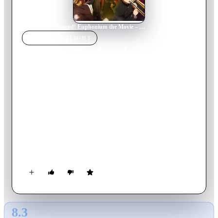
Home
›
Movie
s
›
Sound! Euphonium the Movie – Our Promise: A Brand New Day
MOVIE
SPOTLIGHT
Sound! Euphonium the
Movie – Our Promise: A
Brand New Day
2019
Movie
100
min
Japanese
The next piece begins! Kumiko is now in her second year at
Kitauji High School, and with a new year comes new
problems. As if making it to Nationals wasn't hard enough,
Kumiko is tasked with mentoring the concert band's
troublesome first years – each with their own distinct
personality and problems to solve. With Kumiko busy juggling
both the concert band and her new role as senpai, how does her
relationship with Shuuichi fit into the picture?
8.3
GLOBAL · AI