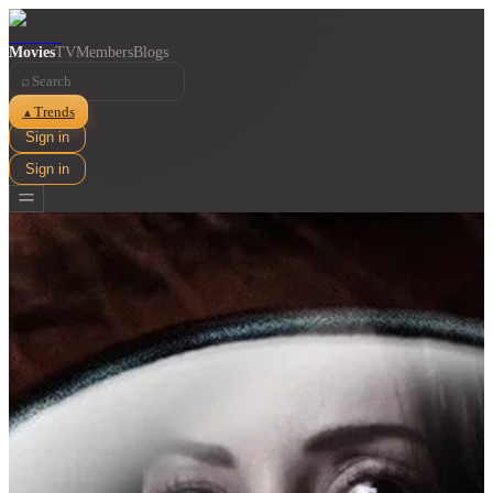
Movies
TV
Members
Blogs
⌕
Trends
▲
Sign in
Sign in