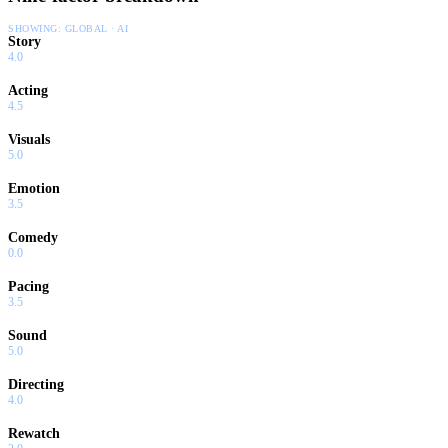
SHOWING:
GLOBAL · AI
Story
4.0
Acting
4.5
Visuals
5.0
Emotion
3.5
Comedy
0.0
Pacing
3.5
Sound
5.0
Directing
4.0
Rewatch