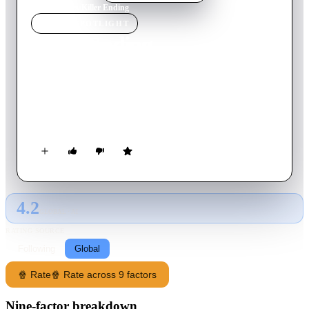
Home
›
Movie
s
›
Killer Ending
MOVIE
SPOTLIGHT
Killer Ending
2018
Movie
90
min
English
Agatha Sayers best-selling novel becomes her worst nightmare
when her daughter is abducted in a copycat scenario tangled
with an obsessive assistant intent on stealing her identity.
4.2
GLOBAL · AI
RATING SOURCE
Following
Global
🍿 Rate
🍿 Rate across 9 factors
Nine-factor breakdown