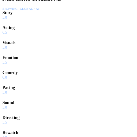
SHOWING:
GLOBAL · AI
Story
5.0
Acting
6.5
Visuals
5.0
Emotion
5.5
Comedy
0.0
Pacing
5.0
Sound
5.0
Directing
5.5
Rewatch