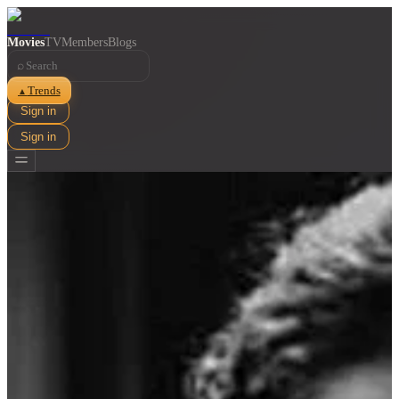
Movies
TV
Members
Blogs
⌕
Trends
▲
Sign in
Sign in