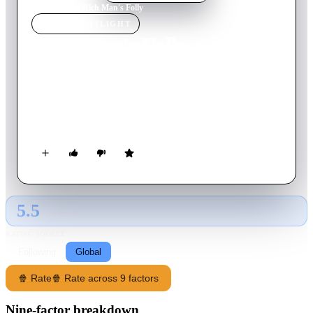
Home
›
Movie
s
›
Rich Man's Folly
MOVIE
SPOTLIGHT
Rich Man's Folly
1931
Movie
80
min
English
The dream of Paul Dombey, the wealthy owner of the shipping
company, is to have a son to continue his business. Tragically,
Dombey's wife dies shortly after giving birth to their son.
5.5
GLOBAL · AI
RATING SOURCE
Following
Global
🍿 Rate
🍿 Rate across 9 factors
Nine-factor breakdown