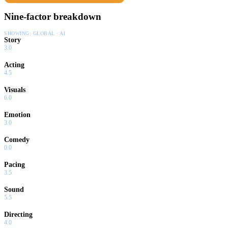
Nine-factor breakdown
SHOWING:
GLOBAL · AI
Story
3.0
Acting
4.5
Visuals
6.0
Emotion
3.0
Comedy
0.0
Pacing
3.5
Sound
5.5
Directing
4.0