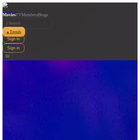
Movies
TV
Members
Blogs
⌕
Trends
▲
Sign in
Sign in