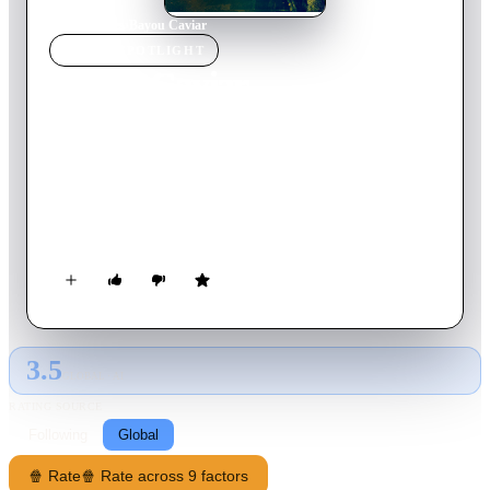
Home
›
Movie
s
›
Bayou Caviar
MOVIE
SPOTLIGHT
Bayou Caviar
2018
Movie
111
min
English
Rodney is a former boxing champ who, after a deathbed visit
to his trainer and mentor, is propelled into reclaiming victory
for his now simple life as a nightclub bouncer. He partners
with a no-nonsense, lesbian photographer and an aspiring
starlet to make a compromising tape with Isaac—a married,
devout, Orthodox Jewish real estate mogul—that sets off a
chain of events that brings down an empire.
3.5
GLOBAL · AI
RATING SOURCE
Following
Global
🍿 Rate
🍿 Rate across 9 factors