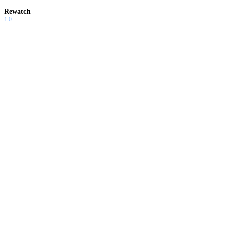
Rewatch
1.0