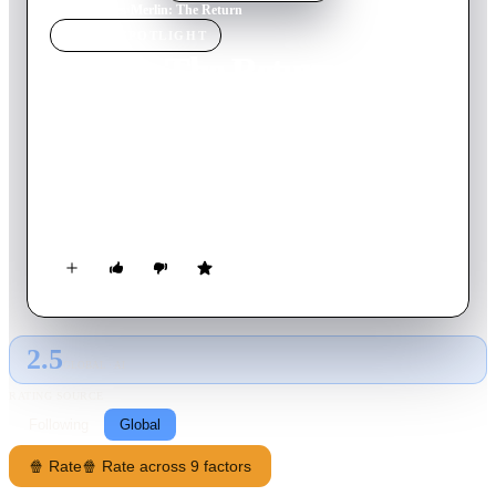
Home
›
Movie
s
›
Merlin: The Return
MOVIE
SPOTLIGHT
Merlin: The Return
2000
Movie
90
min
English
When Merlin cast a positive spell to protect the knights of the
Round Table, he used ancient magic drawing on the power of
Stonehenge, and the knights were put into a sort of suspended
animation. The evil Morgana and her son Mordred were
banished into another world for 1500 years, but a 20th-century
scientist finds a gateway, and the dark lord has a vicious
scheme to enslave King Arthur's world.
2.5
GLOBAL · AI
RATING SOURCE
Following
Global
🍿 Rate
🍿 Rate across 9 factors