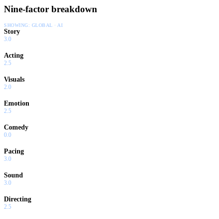
Nine-factor breakdown
SHOWING:
GLOBAL · AI
Story
3.0
Acting
2.5
Visuals
2.0
Emotion
2.5
Comedy
0.0
Pacing
3.0
Sound
3.0
Directing
2.5