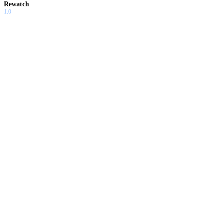
Rewatch
1.0