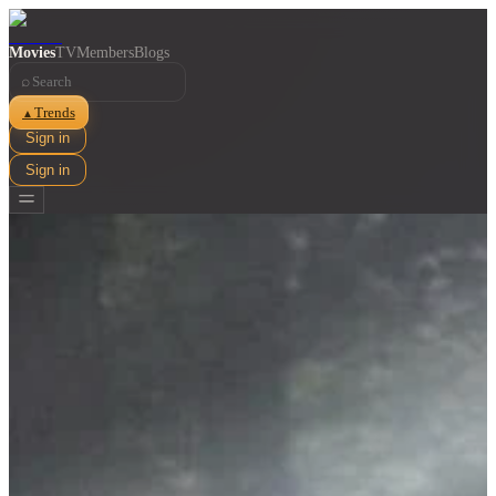
Movies
TV
Members
Blogs
⌕
Trends
▲
Sign in
Sign in