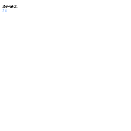
Rewatch
5.6