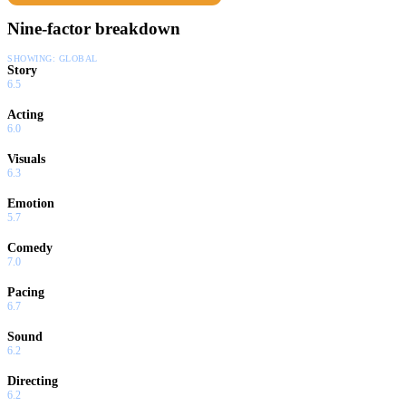
Nine-factor breakdown
SHOWING:
GLOBAL
Story
6.5
Acting
6.0
Visuals
6.3
Emotion
5.7
Comedy
7.0
Pacing
6.7
Sound
6.2
Directing
6.2