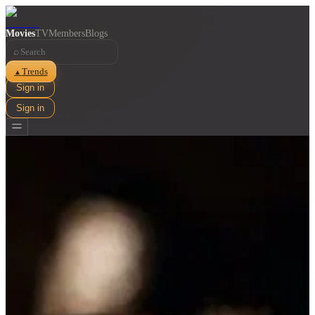
Movies
TV
Members
Blogs
⌕
Trends
▲
Sign in
Sign in