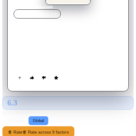
Home
›
Movie
s
›
Kokowääh
MOVIE
SPOTLIGHT
Kokowääh
2011
Movie
115
min
German
Henry is a playboy who has no idea that he is the father of a
beautiful, cute girl out of a One-night-Stand. Her mother left
the daughter in front of Henry door after her husband realized
after 8 years of marriage that he is not the father so their
relationship now is breaking up... By the way: Kokowääh, is
how a German (in this case an 8 Year old child) that has never
heard the dish before - would pronounce "Coq Au Vin"
(chicken in a wine sauce).
6.3
GLOBAL · TMDB
RATING SOURCE
Following
Global
🍿 Rate
🍿 Rate across 9 factors