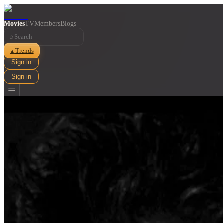
Movies
TV
Members
Blogs
⌕
Trends
▲
Sign in
Sign in