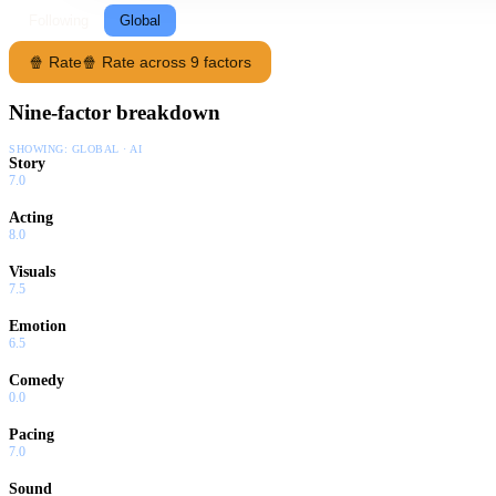
Following
Global
🍿 Rate
🍿 Rate across 9 factors
Nine-factor breakdown
SHOWING:
GLOBAL · AI
Story
7.0
Acting
8.0
Visuals
7.5
Emotion
6.5
Comedy
0.0
Pacing
7.0
Sound