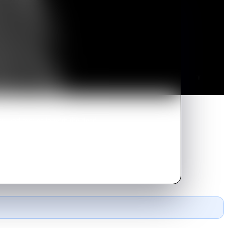
ity, and moves in with the dead