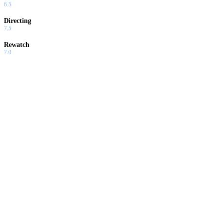
6.5
Directing
7.5
Rewatch
7.0