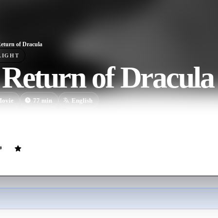
eturn of Dracula
LIGHT
 Return of Dracula
ovie
77
min
English
leaves his native Balkans, he murders a Czech artist, assumes his ident
cousins.