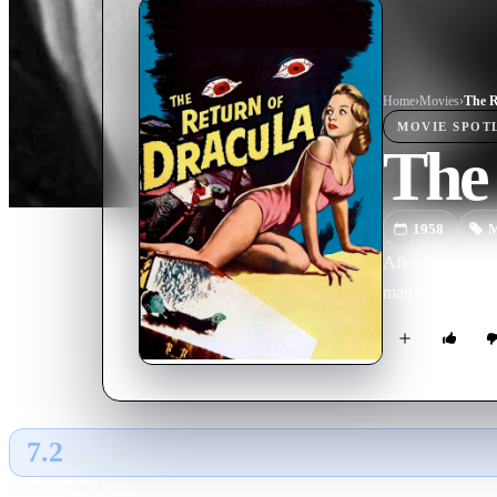
Home
›
Movie
s
›
The R
MOVIE
SPOT
The
1958
M
After a vampire 
man's American 
7.2
GLOBAL · AI
RATING SOURCE