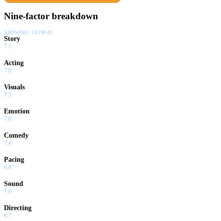
Nine-factor breakdown
SHOWING:
GLOBAL
Story
7.1
Acting
7.0
Visuals
7.5
Emotion
7.0
Comedy
7.4
Pacing
6.8
Sound
7.0
Directing
6.7