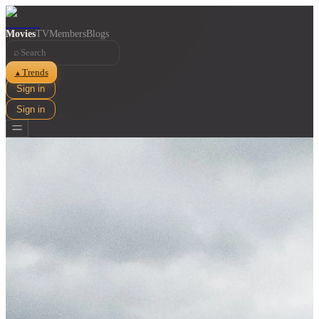
Movies
TV
Members
Blogs
⌕
Trends
▲
Sign in
Sign in