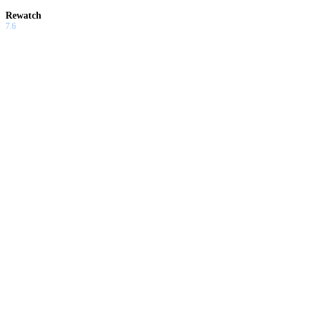
Rewatch
7.6