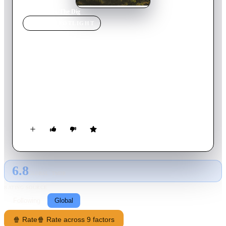
Home
›
Movie
s
›
The Dig
MOVIE
SPOTLIGHT
The Dig
2021
Movie
112
min
English
As WWII looms, a wealthy widow hires an amateur
archaeologist to excavate the burial mounds on her estate.
When they make a historic discovery, the echoes of Britain's
past resonate in the face of its uncertain future‎.
6.8
GLOBAL · TMDB
RATING SOURCE
Following
Global
🍿 Rate
🍿 Rate across 9 factors