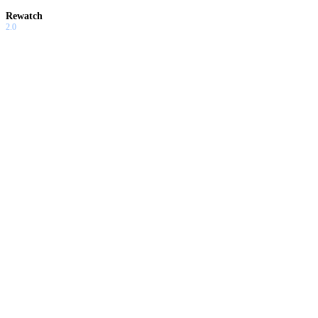
Rewatch
2.0