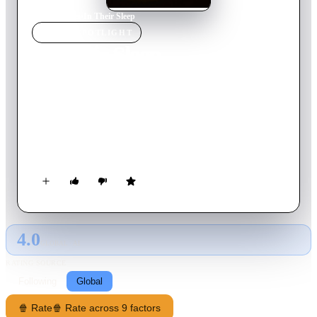
Home
›
Movie
s
›
In Their Sleep
MOVIE
SPOTLIGHT
In Their Sleep
2010
Movie
79
min
French
Sarah's life is in pieces after the brutal death of her 18 year-old
son. One night, her car accidentally hits Arthur, a young man
the same age as her boy who is running from a burglar. Sarah
sympathizes with him and takes him in, only to be tracked
down by the burglar whose murderous rage towards Arthur
forces her to take action.
4.0
GLOBAL · AI
RATING SOURCE
Following
Global
🍿 Rate
🍿 Rate across 9 factors