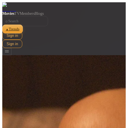
Movies
TV
Members
Blogs
⌕
Trends
▲
Sign in
Sign in