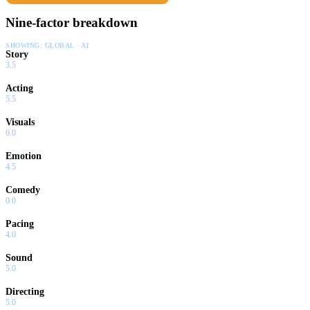
Nine-factor breakdown
SHOWING:
GLOBAL · AI
Story
3.5
Acting
5.5
Visuals
6.0
Emotion
4.5
Comedy
0.0
Pacing
4.0
Sound
5.0
Directing
5.0