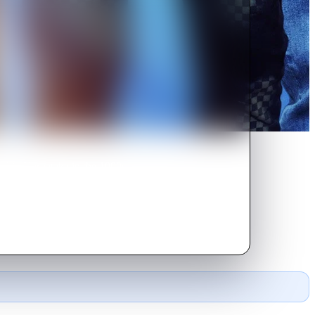
ral in Karnataka in the 1990s,