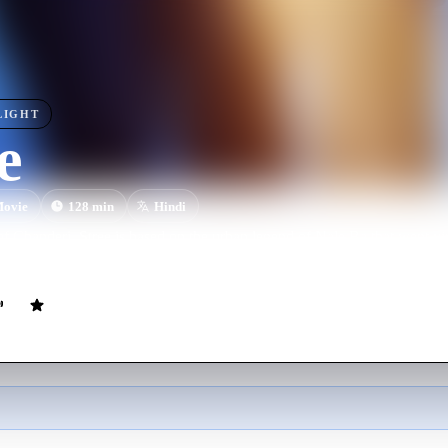
LIGHT
e
ovie
128
min
Hindi
of Chanderi, Stree is based on the urban legend of Nale Ba that went vi
raddha Kapoor and Rajkummar Rao in pivotal roles.