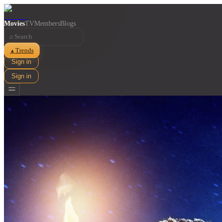
Movies
TV
Members
Blogs
⌕
Trends
▲
Sign in
Sign in