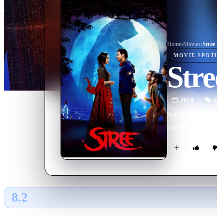
Home
›
Movie
s
›
Stree
MOVIE
SPOT
Stre
2018
M
Set in the town 
and features Sh
8.2
GLOBAL · AI
RATING SOURCE