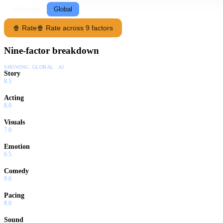
Following
Global
🍿 Rate
🍿 Rate across 9 factors
Nine-factor breakdown
SHOWING:
GLOBAL · AI
Story
8.5
Acting
8.0
Visuals
7.0
Emotion
6.5
Comedy
9.0
Pacing
8.0
Sound