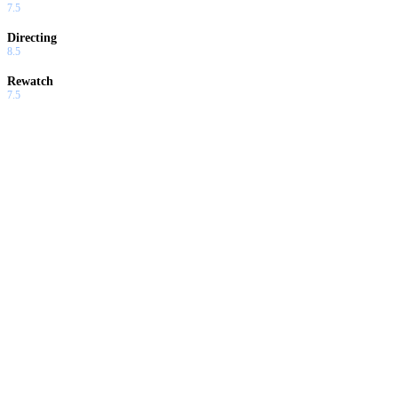
7.5
Directing
8.5
Rewatch
7.5