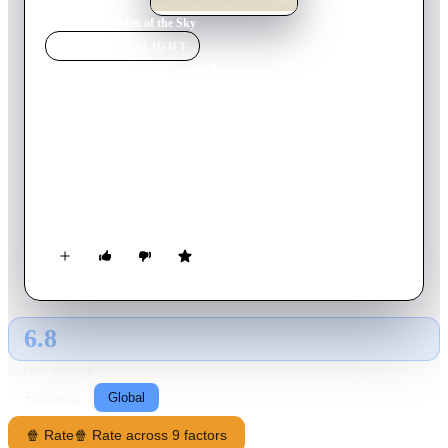
Home
›
Movie
s
›
Men of the Sky
MOVIE
SPOTLIGHT
Men of the Sky
1931
Movie
71
min
English
In the years before World War I, a love affair takes place
between an American pilot named Jack Ames and a French spy
named Madeleine Aubert. Madeleine leaves her American
fiancé to join her father, another French spy, at an estate in
Germany. Her father instructs her to accept the invitation of a
Prussian officer, Eric von Coburg, to live at his estate for a
month.
6.8
GLOBAL · AI
RATING SOURCE
Following
Global
🍿 Rate
🍿 Rate across 9 factors