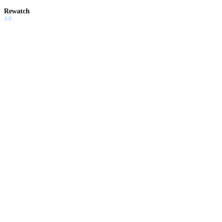
Rewatch
4.0