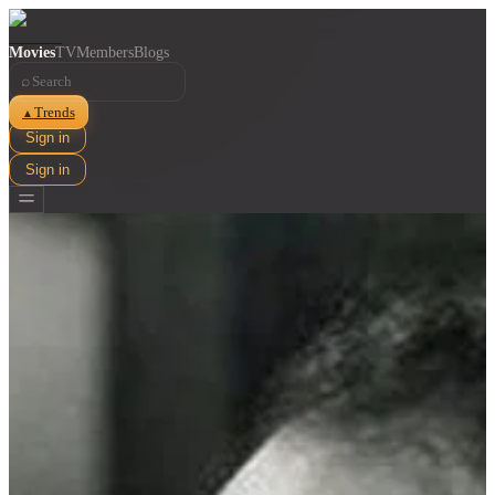
Movies
TV
Members
Blogs
⌕
Trends
▲
Sign in
Sign in