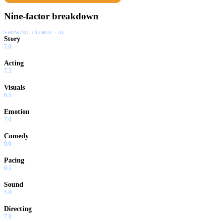
Nine-factor breakdown
SHOWING:
GLOBAL · AI
Story
7.0
Acting
7.5
Visuals
6.5
Emotion
7.0
Comedy
0.0
Pacing
6.5
Sound
5.0
Directing
7.0