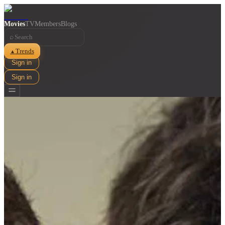
Movies
TV
Members
Blogs
⌕
Trends
▲
Sign in
Sign in