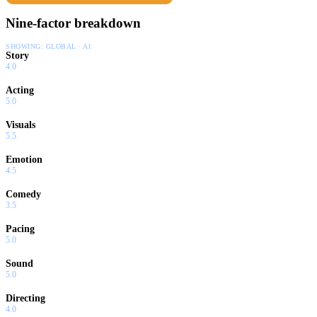
Nine-factor breakdown
SHOWING:
GLOBAL · AI
Story
4.0
Acting
5.0
Visuals
5.5
Emotion
4.5
Comedy
3.5
Pacing
5.0
Sound
5.0
Directing
4.0