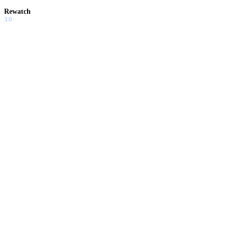
Rewatch
3.0