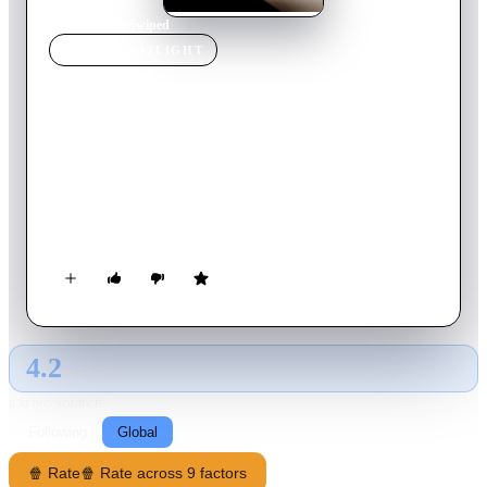
Home
›
Movie
s
›
Swiped
MOVIE
SPOTLIGHT
Swiped
2018
Movie
93
min
English
James, a college freshman and computer genius, is enlisted by
his womanizing roommate, Lance, to code the ultimate hook-
up app. But when James discovers that his divorced mother is
using the app, unexpected consequences ensue.
4.2
GLOBAL · AI
RATING SOURCE
Following
Global
🍿 Rate
🍿 Rate across 9 factors