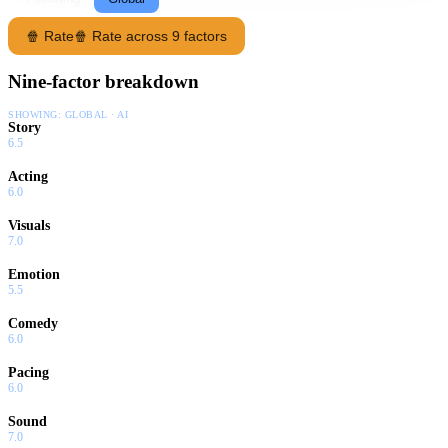
🍿 Rate
🍿 Rate across 9 factors
Nine-factor breakdown
SHOWING:
GLOBAL · AI
Story
6.5
Acting
6.0
Visuals
7.0
Emotion
5.5
Comedy
6.0
Pacing
6.0
Sound
7.0