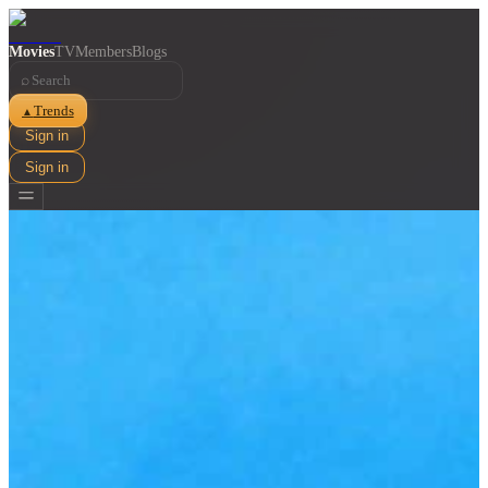
Movies
TV
Members
Blogs
⌕
Trends
▲
Sign in
Sign in