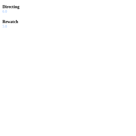
Directing
6.0
Rewatch
5.0