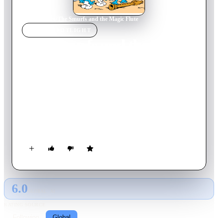
Home
›
Movie
s
›
The Smurfs and the Magic Flute
MOVIE
SPOTLIGHT
The Smurfs and the Magic
Flute
1975
Movie
90
min
French
The evil knight Torchesac, who is at the service of the sinister
lord of La Mortaille, gets a very powerful magic flute and uses
it for evil purposes. Johan and Pirlouit, assisted by the
magician Homnibus, travel to the land of the Smurfs, the only
manufacturers of this sort of instrument, to get a new one and
battle the usurpers.
6.0
GLOBAL · AI
RATING SOURCE
Following
Global