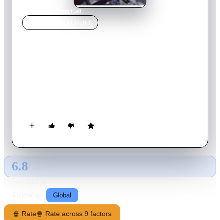
Home
›
Movie
s
›
Last Call
MOVIE
SPOTLIGHT
Last Call
2018
Movie
27
min
Hungarian
Anikó Kárpáti is 61, and this is her last day in Budapest. She
hopes for a better life with her daughter's family abroad, but
first she must close everything that still connects her to
Hungary. Anikó begins a mad dash through the city, but at the
end of this frantic day she must face what is ahead of her – and
the things she will leave behind.
6.8
GLOBAL · AI
RATING SOURCE
Following
Global
🍿 Rate
🍿 Rate across 9 factors