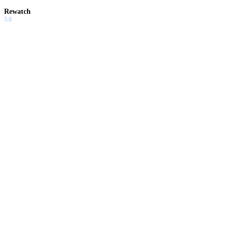
Rewatch
5.0