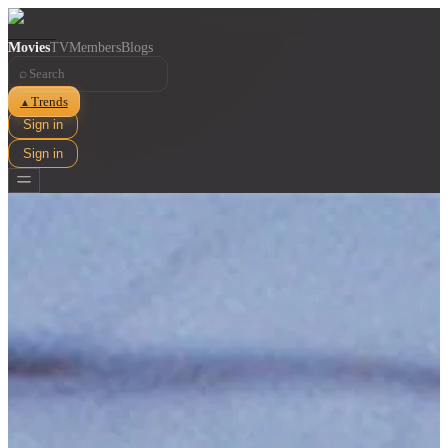
Movies
TV
Members
Blogs
⌕
Trends
▲
Sign in
Sign in