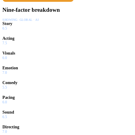
Nine-factor breakdown
SHOWING:
GLOBAL · AI
Story
6.5
Acting
7.5
Visuals
6.0
Emotion
7.0
Comedy
5.5
Pacing
6.0
Sound
6.5
Directing
7.0