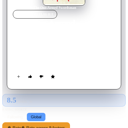
Home
›
Movie
s
›
The One-Armed Swordsman
MOVIE
SPOTLIGHT
The One-Armed
Swordsman
1967
Movie
111
min
Mandarin
A noble swordsman, whose arm had been chopped off, returns
to his former teacher to defend him from a villainous gang of
rival swordsmen.
8.5
GLOBAL · AI
RATING SOURCE
Following
Global
🍿 Rate
🍿 Rate across 9 factors