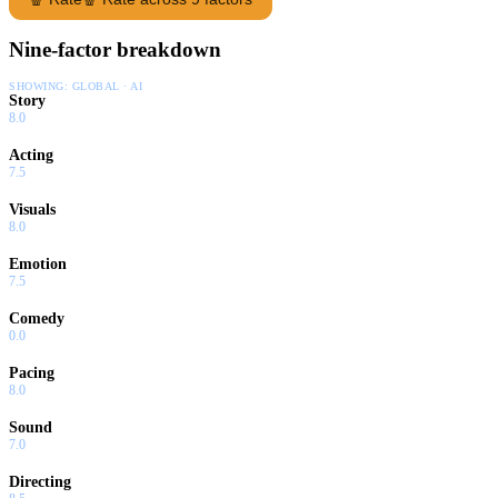
Nine-factor breakdown
SHOWING:
GLOBAL · AI
Story
8.0
Acting
7.5
Visuals
8.0
Emotion
7.5
Comedy
0.0
Pacing
8.0
Sound
7.0
Directing