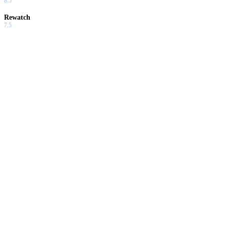
8.5
Rewatch
7.5