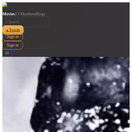
Movies
TV
Members
Blogs
⌕
Trends
▲
Sign in
Sign in