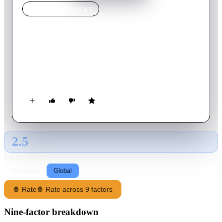
MOVIE
SPOTLIGHT
Santa Jaws
2018
Movie
88
min
English
Trying to survive the family Christmas, Cody makes a wish to
be alone, which ends up backfiring when a shark manifests and
kills his entire family.
2.5
GLOBAL · AI
RATING SOURCE
Following
Global
🍿 Rate
🍿 Rate across 9 factors
Nine-factor breakdown