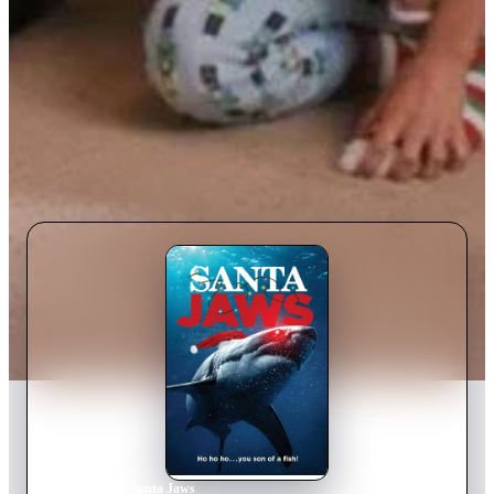
Home
›
Movie
s
›
Santa Jaws