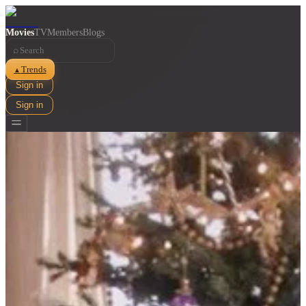
Movies
TV
Members
Blogs
⌕
Trends
▲
Sign in
Sign in