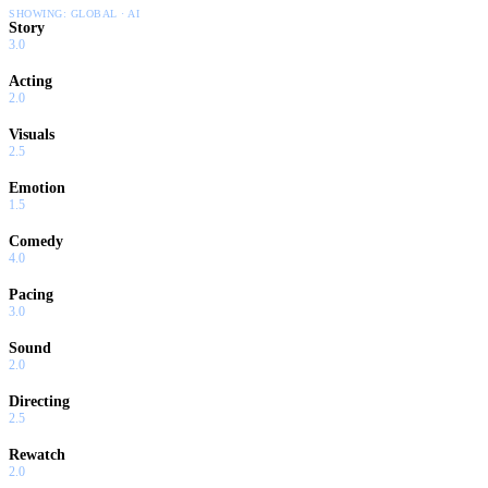
SHOWING:
GLOBAL · AI
Story
3.0
Acting
2.0
Visuals
2.5
Emotion
1.5
Comedy
4.0
Pacing
3.0
Sound
2.0
Directing
2.5
Rewatch
2.0