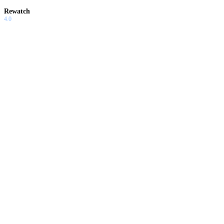
Rewatch
4.0