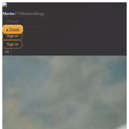
Movies
TV
Members
Blogs
⌕
Trends
▲
Sign in
Sign in