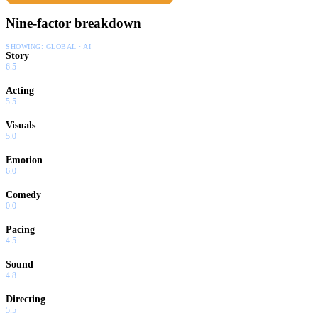
Nine-factor breakdown
SHOWING:
GLOBAL · AI
Story
6.5
Acting
5.5
Visuals
5.0
Emotion
6.0
Comedy
0.0
Pacing
4.5
Sound
4.8
Directing
5.5