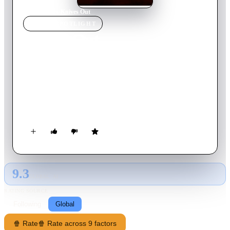
Home
›
Movie
s
›
Knives Out
MOVIE
SPOTLIGHT
Knives Out
2019
Movie
131
min
English
When renowned crime novelist Harlan Thrombey is found
dead at his estate just after his 85th birthday, the inquisitive
and debonair Detective Benoit Blanc is mysteriously enlisted to
investigate. From Harlan's dysfunctional family to his devoted
staff, Blanc sifts through a web of red herrings and self-
serving lies to uncover the truth behind Harlan's untimely
death.
9.3
GLOBAL · AI
RATING SOURCE
Following
Global
🍿 Rate
🍿 Rate across 9 factors