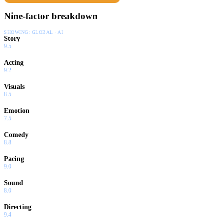
Nine-factor breakdown
SHOWING:
GLOBAL · AI
Story
9.5
Acting
9.2
Visuals
8.5
Emotion
7.5
Comedy
8.8
Pacing
9.0
Sound
8.0
Directing
9.4