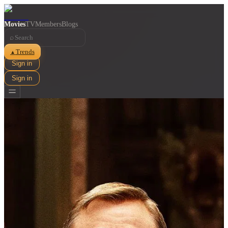
Movies
TV
Members
Blogs
⌕
Trends
▲
Sign in
Sign in