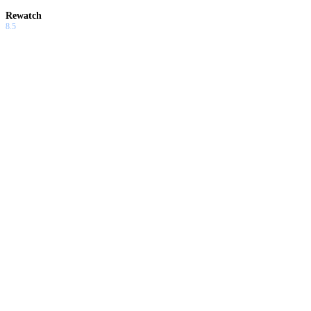
Rewatch
8.5