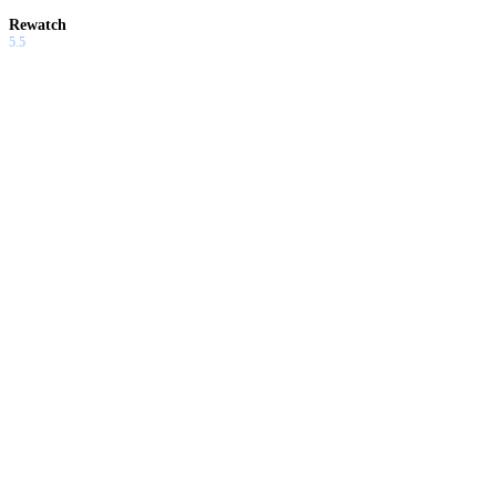
Rewatch
5.5