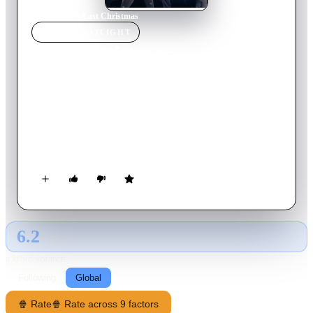
Home
›
Movie
s
›
Last Christmas
MOVIE
SPOTLIGHT
Last Christmas
2019
Movie
103
min
English
Kate is a young woman who has a habit of making bad
decisions, and her last date with disaster occurs after she
accepts work as Santa's elf for a department store. However,
after she meets Tom there, her life takes a new turn.
6.2
GLOBAL · AI
RATING SOURCE
Following
Global
🍿 Rate
🍿 Rate across 9 factors