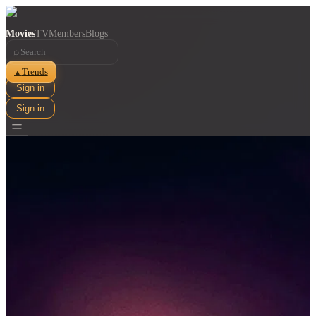
Movies
TV
Members
Blogs
⌕
Trends
▲
Sign in
Sign in