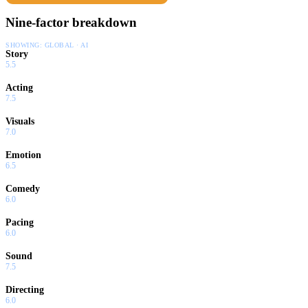
Nine-factor breakdown
SHOWING:
GLOBAL · AI
Story
5.5
Acting
7.5
Visuals
7.0
Emotion
6.5
Comedy
6.0
Pacing
6.0
Sound
7.5
Directing
6.0