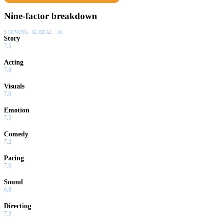
Nine-factor breakdown
SHOWING:
GLOBAL · AI
Story
7.5
Acting
7.8
Visuals
7.0
Emotion
7.5
Comedy
7.2
Pacing
7.0
Sound
6.8
Directing
7.3