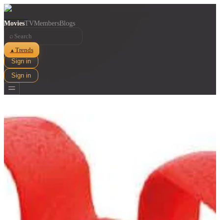
Movies
TV
Members
Blogs
⌕
Trends
▲
Sign in
Sign in