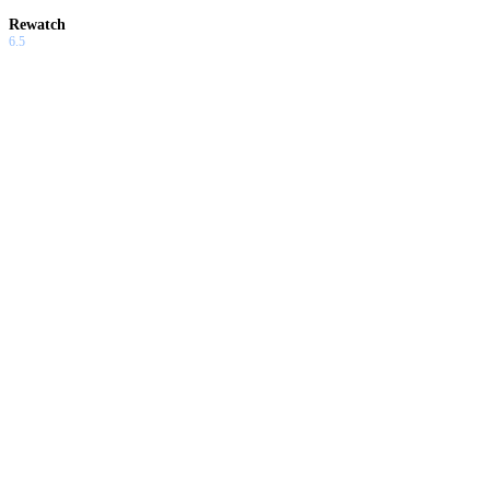
Rewatch
6.5