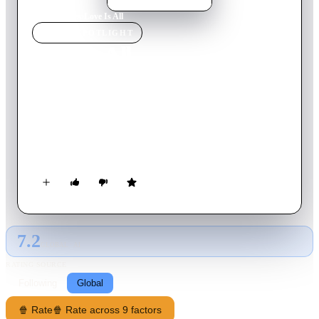
Home
›
Movie
s
›
Love Is All
MOVIE
SPOTLIGHT
Love Is All
2007
Movie
110
min
Dutch
A romantic comedy told with a set of interwoven Christmas
tales about life, love, forgiveness and caring. A heroic vagrant
becomes a TV sensation Santa Claws, while a prince takes a
menial job at a department store to woo his sweetheart.
7.2
GLOBAL · AI
RATING SOURCE
Following
Global
🍿 Rate
🍿 Rate across 9 factors