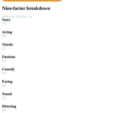
Nine-factor breakdown
SHOWING:
GLOBAL · AI
Story
7.0
Acting
8.0
Visuals
6.5
Emotion
8.5
Comedy
0.0
Pacing
6.0
Sound
6.5
Directing
6.0