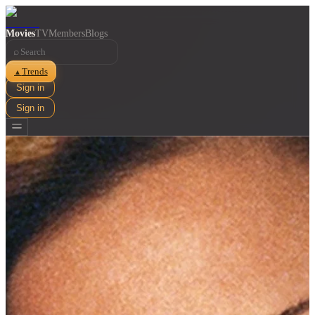
Movies
TV
Members
Blogs
⌕
Trends
▲
Sign in
Sign in