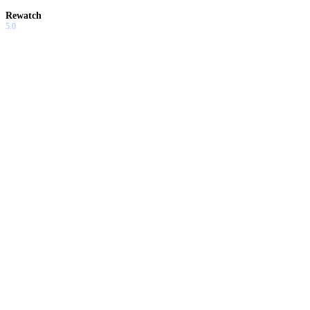
Rewatch
5.0