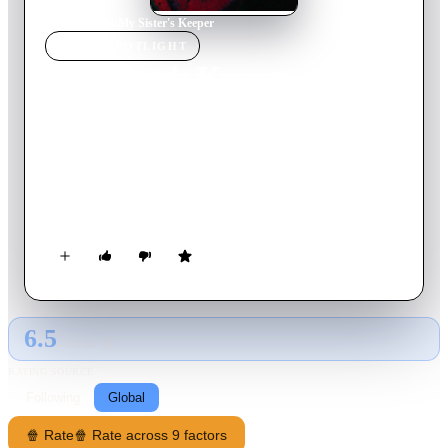
Home
›
Movie
s
›
My Sister's Keeper
MOVIE
SPOTLIGHT
My Sister's Keeper
2002
Movie
90
min
English
Two sisters take a journey of discovery and reconciliation
based on the memoirs of Margaret Moorman. Christine has
been diagnosed with schizophrenia and must rely on others for
support even though she longs for and independent and
ordinary life. When her mother dies, her sister Judy becomes
responsible for her care. The two are left to face the struggles
of finding common ground.
6.5
GLOBAL · AI
RATING SOURCE
Following
Global
🍿 Rate
🍿 Rate across 9 factors