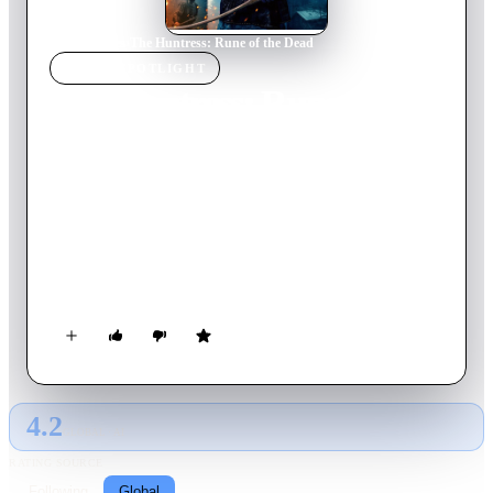
Home
›
Movie
s
›
The Huntress: Rune of the Dead
MOVIE
SPOTLIGHT
The Huntress: Rune of the
Dead
2022
Movie
105
min
English
When Runa’s father disappears on a viking journey she steps
up as head of her family, but she is tormented by strange
nightmares. One day when she is out hunting, she stumbles
across a wounded warrior who carries news of her father, new
that seem connected to her dreams. Something is coming for
them, something vile.
4.2
GLOBAL · AI
RATING SOURCE
Following
Global