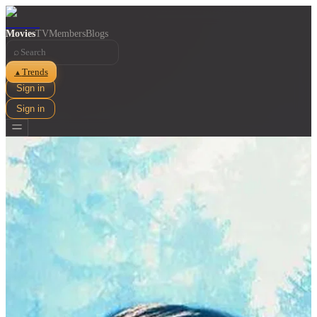
Movies
TV
Members
Blogs
⌕
Trends
▲
Sign in
Sign in