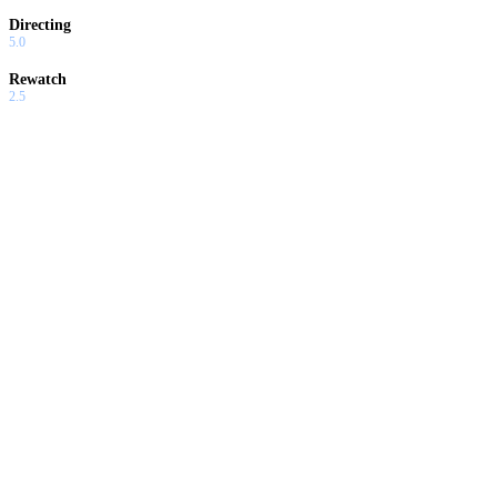
Directing
5.0
Rewatch
2.5