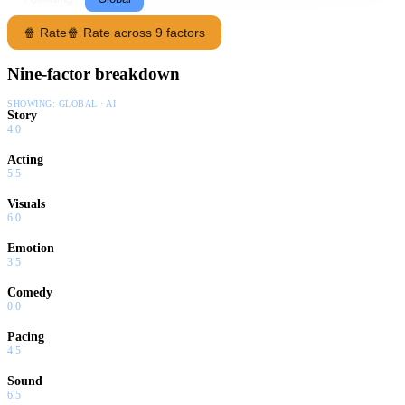
🍿 Rate
🍿 Rate across 9 factors
Nine-factor breakdown
SHOWING:
GLOBAL · AI
Story
4.0
Acting
5.5
Visuals
6.0
Emotion
3.5
Comedy
0.0
Pacing
4.5
Sound
6.5