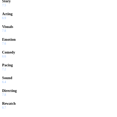
Story
7.5
Acting
6.9
Visuals
7.8
Emotion
7.6
Comedy
6.6
Pacing
7.2
Sound
6.4
Directing
7.8
Rewatch
6.7