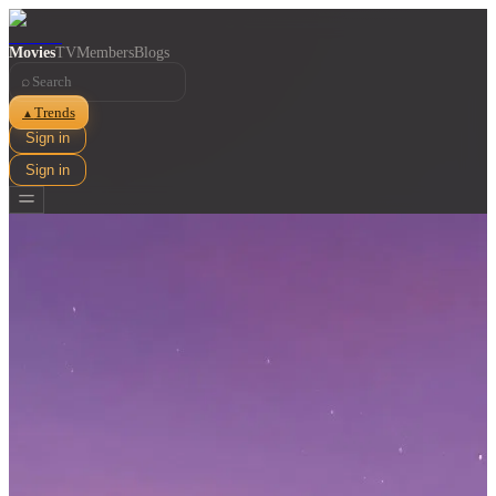
Movies
TV
Members
Blogs
⌕
Trends
▲
Sign in
Sign in