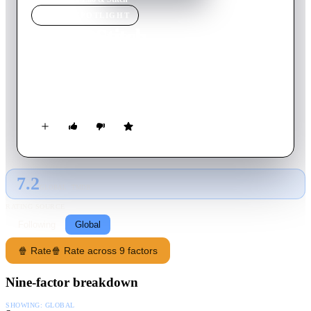
MOVIE
SPOTLIGHT
Lilo & Stitch
2025
Movie
108
min
English
The wildly funny and touching story of a lonely Hawaiian girl
and the fugitive alien who helps to mend her broken family.
7.2
GLOBAL · TMDB
RATING SOURCE
Following
Global
🍿 Rate
🍿 Rate across 9 factors
Nine-factor breakdown
SHOWING:
GLOBAL