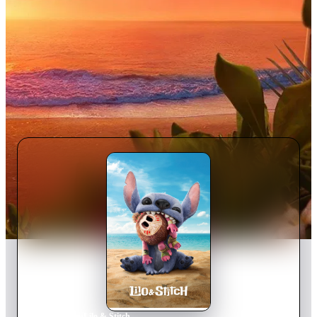
Home
›
Movie
s
›
Lilo & Stitch