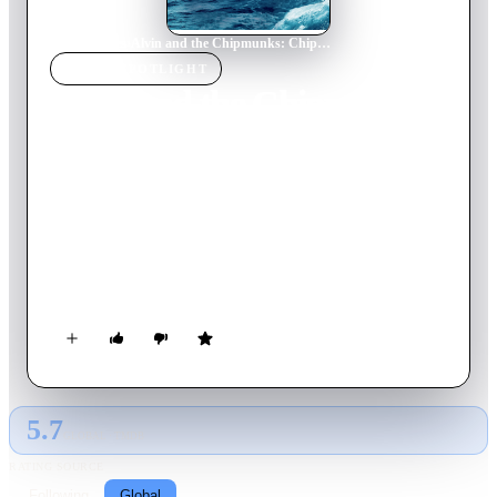
Home
›
Movie
s
›
Alvin and the Chipmunks: Chipwrecked
MOVIE
SPOTLIGHT
Alvin and the Chipmunks:
Chipwrecked
2011
Movie
87
min
English
Playing around while aboard a cruise ship, the Chipmunks and
Chipettes accidentally go overboard and end up marooned in a
tropical paradise. They discover their new turf is not as
deserted as it seems.
5.7
GLOBAL · TMDB
RATING SOURCE
Following
Global