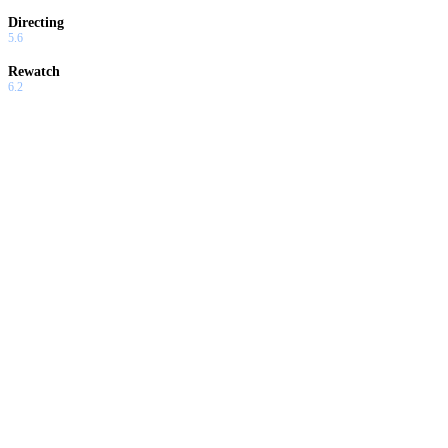
Directing
5.6
Rewatch
6.2