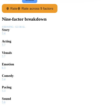
🍿 Rate
🍿 Rate across 9 factors
Nine-factor breakdown
SHOWING:
GLOBAL
Story
5.4
Acting
5.7
Visuals
5.7
Emotion
6.3
Comedy
5.4
Pacing
5.3
Sound
5.6