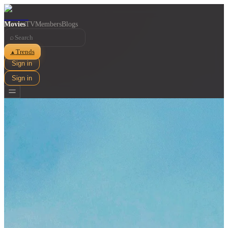
Movies
TV
Members
Blogs
⌕
Trends
▲
Sign in
Sign in