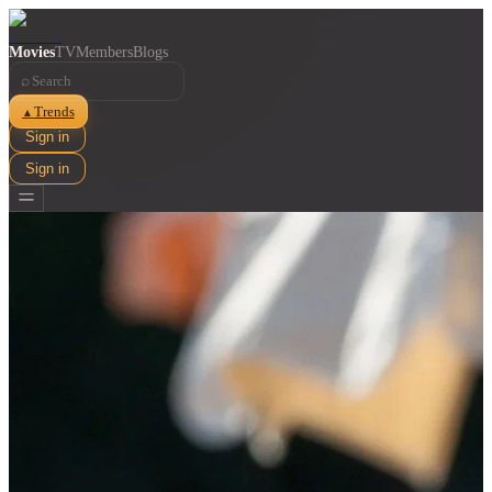
Movies
TV
Members
Blogs
⌕
Trends
▲
Sign in
Sign in