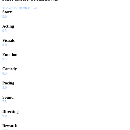
SHOWING:
GLOBAL · AI
Story
9.0
Acting
9.5
Visuals
8.0
Emotion
9.5
Comedy
0.5
Pacing
8.0
Sound
7.5
Directing
9.0
Rewatch