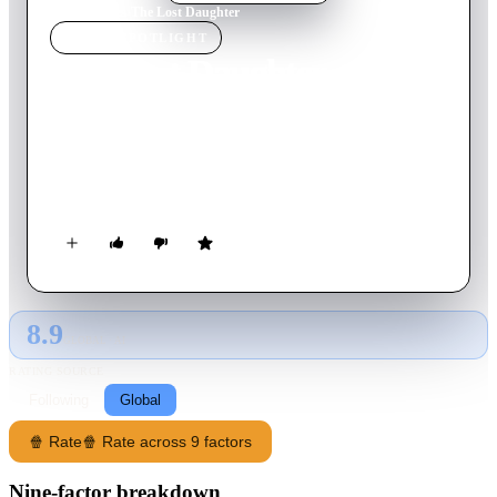
Home
›
Movie
s
›
The Lost Daughter
MOVIE
SPOTLIGHT
The Lost Daughter
2021
Movie
122
min
English
A woman's seaside vacation takes a dark turn when her
obsession with a young mother forces her to confront secrets
from her past.
8.9
GLOBAL · AI
RATING SOURCE
Following
Global
🍿 Rate
🍿 Rate across 9 factors
Nine-factor breakdown