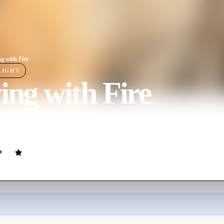
ng with Fire
LIGHT
ing with Fire
ovie
96
min
English
 firefighters meet their match when attempting to rescue three rambunc