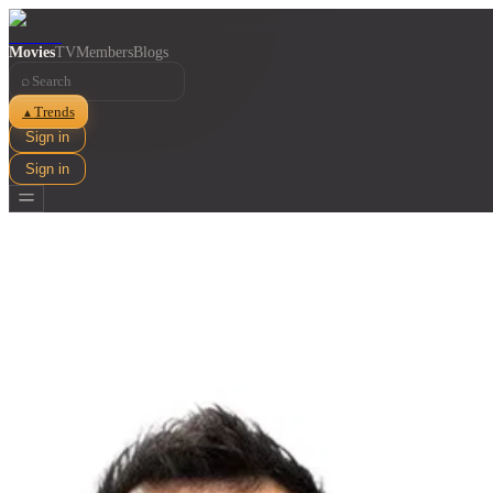
Movies
TV
Members
Blogs
⌕
Trends
▲
Sign in
Sign in