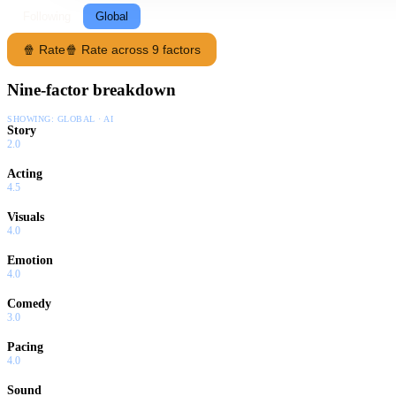
Following
Global
🍿 Rate
🍿 Rate across 9 factors
Nine-factor breakdown
SHOWING:
GLOBAL · AI
Story
2.0
Acting
4.5
Visuals
4.0
Emotion
4.0
Comedy
3.0
Pacing
4.0
Sound