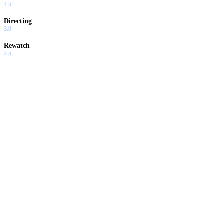
4.5
Directing
3.0
Rewatch
2.5