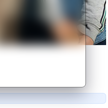
tious kids.