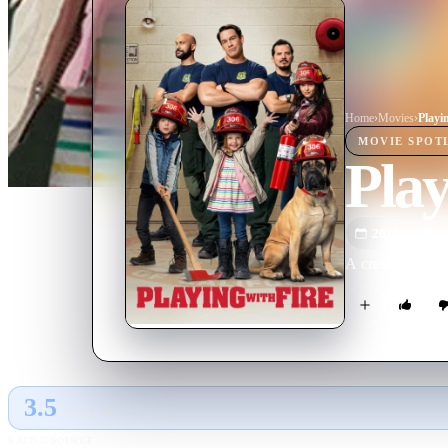
Home
›
Movie
s
›
Playi
MOVIE
SPOT
Play
2019
M
A crew of rugged
3.5
GLOBAL · AI
RATING SOURCE