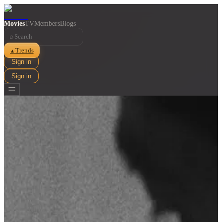
Movies
TV
Members
Blogs
⌕
Trends
▲
Sign in
Sign in