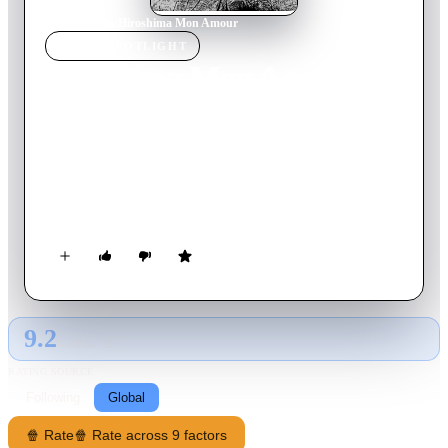
Home
›
Movie
s
›
Hiroshima Mon Amour
MOVIE
SPOTLIGHT
Hiroshima Mon Amour
1959
Movie
92
min
French
The deep conversation between a Japanese architect and a
French actress forms the basis of this celebrated French film,
considered one of the vanguard productions of the French New
Wave. Set in Hiroshima after the end of World War II, the
couple -- lovers turned friends -- recount, over many hours,
previous romances and life experiences. The two intertwine
their stories about the past with pondering the devastation
wrought by the atomic bomb dropped on the city.
9.2
GLOBAL · AI
RATING SOURCE
Following
Global
🍿 Rate
🍿 Rate across 9 factors