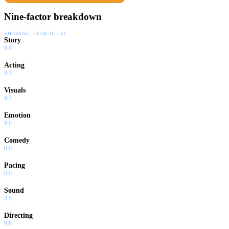
Nine-factor breakdown
SHOWING:
GLOBAL · AI
Story
9.0
Acting
8.5
Visuals
9.5
Emotion
9.0
Comedy
0.0
Pacing
8.0
Sound
8.5
Directing
9.8