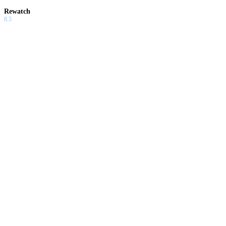
Rewatch
8.5