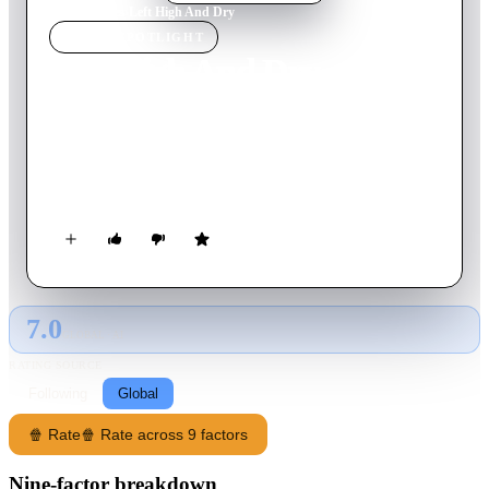
Home
›
Movie
s
›
Left High And Dry
MOVIE
SPOTLIGHT
Left High And Dry
2019
Movie
121
min
Spanish
A man is left at the altar by his bride, so his two cousins
decide to bring him to the place they used to go on vacation
when they were kids.
7.0
GLOBAL · AI
RATING SOURCE
Following
Global
🍿 Rate
🍿 Rate across 9 factors
Nine-factor breakdown