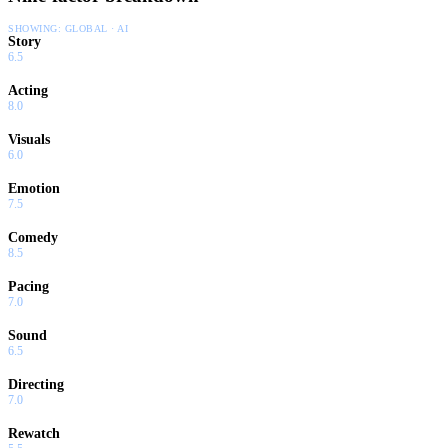
SHOWING:
GLOBAL · AI
Story
6.5
Acting
8.0
Visuals
6.0
Emotion
7.5
Comedy
8.5
Pacing
7.0
Sound
6.5
Directing
7.0
Rewatch