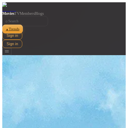
Movies
TV
Members
Blogs
⌕
Trends
▲
Sign in
Sign in