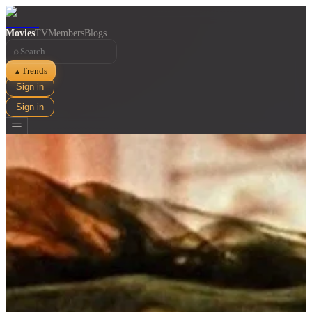
Movies
TV
Members
Blogs
⌕
Trends
▲
Sign in
Sign in