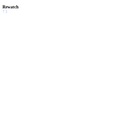
Rewatch
7.3