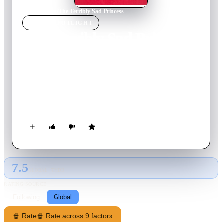
Home
›
Movie
s
›
The Terribly Sad Princess
MOVIE
SPOTLIGHT
The Terribly Sad Princess
1968
Movie
73
min
Czech
Like a fairy tale, King Henry and King Good-thought decided
long ago that their only children should marry and so prevent
war arising between their kingdoms ever again. But the young
prince is wary of marrying anyone he doesn’t know.
7.5
GLOBAL · TMDB
RATING SOURCE
Following
Global
🍿 Rate
🍿 Rate across 9 factors