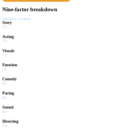
Nine-factor breakdown
SHOWING:
GLOBAL
Story
7.0
Acting
7.9
Visuals
7.1
Emotion
7.0
Comedy
8.1
Pacing
8.2
Sound
8.0
Directing
7.4