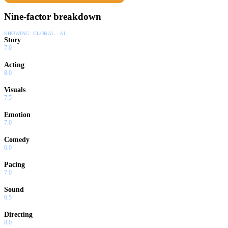
Nine-factor breakdown
SHOWING:
GLOBAL · AI
Story
7.0
Acting
8.0
Visuals
7.5
Emotion
7.0
Comedy
6.0
Pacing
7.0
Sound
6.5
Directing
8.0