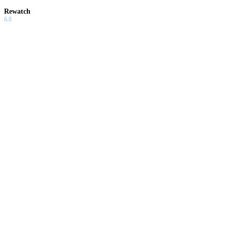
Rewatch
6.0