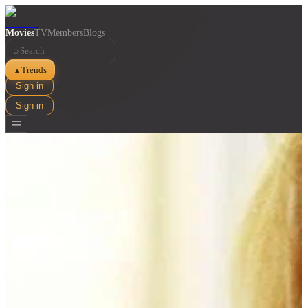
Movies
TV
Members
Blogs
⌕
Trends
▲
Sign in
Sign in