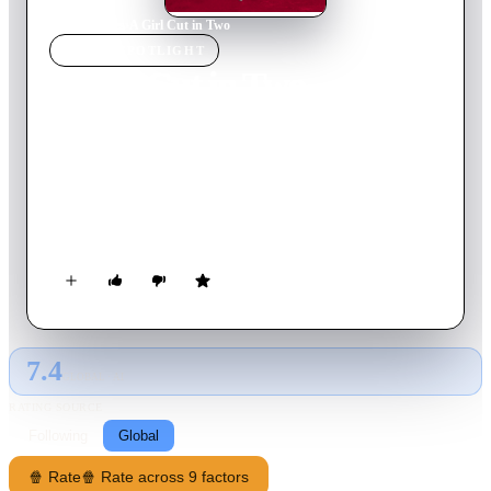
Home
›
Movie
s
›
A Girl Cut in Two
MOVIE
SPOTLIGHT
A Girl Cut in Two
2007
Movie
115
min
French
A TV weather girl is torn between an older man, a famous
married author whom she loves but who won't leave his wife,
and a semi-deranged young heir to an industrial fortune who
loves her.
7.4
GLOBAL · AI
RATING SOURCE
Following
Global
🍿 Rate
🍿 Rate across 9 factors