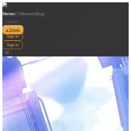
Movies
TV
Members
Blogs
⌕
Trends
▲
Sign in
Sign in