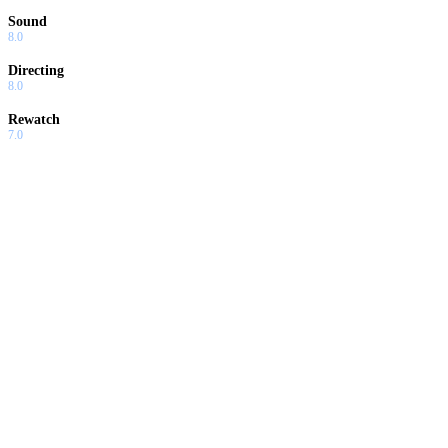
Sound
8.0
Directing
8.0
Rewatch
7.0