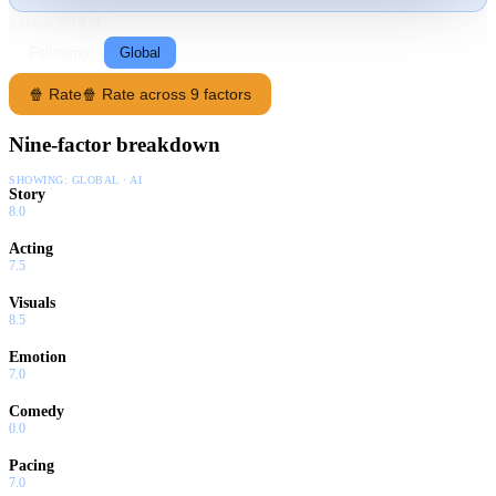
RATING SOURCE
Following
Global
🍿 Rate
🍿 Rate across 9 factors
Nine-factor breakdown
SHOWING:
GLOBAL · AI
Story
8.0
Acting
7.5
Visuals
8.5
Emotion
7.0
Comedy
0.0
Pacing
7.0