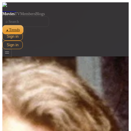
Movies
TV
Members
Blogs
⌕
Trends
▲
Sign in
Sign in