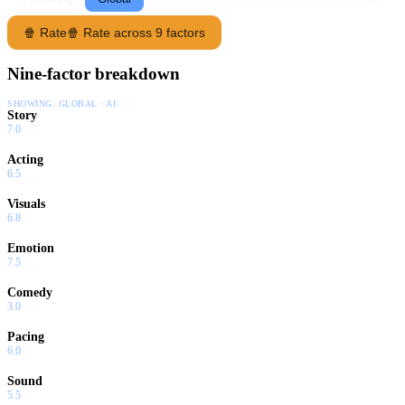
🍿 Rate
🍿 Rate across 9 factors
Nine-factor breakdown
SHOWING:
GLOBAL · AI
Story
7.0
Acting
6.5
Visuals
6.8
Emotion
7.5
Comedy
3.0
Pacing
6.0
Sound
5.5