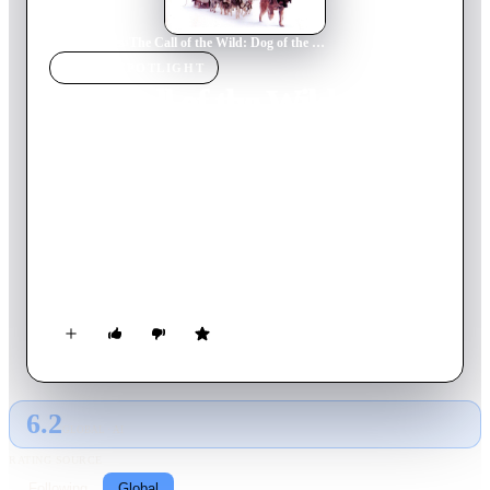
Home
›
Movie
s
›
The Call of the Wild: Dog of the Yukon
MOVIE
SPOTLIGHT
The Call of the Wild: Dog
of the Yukon
1997
Movie
91
min
English
Jack London's classic story from 1903 about Buck, a dog
kidnapped from his home in California and taken to the Yukon
where he is mistreated until a prospector discovers him and
relates to his situation. Although the two are bonded, Buck
yearns to run free with the wild dogs in the wilderness.
6.2
GLOBAL · AI
RATING SOURCE
Following
Global