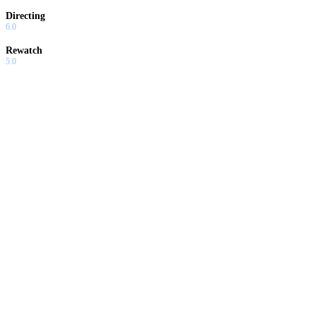
Directing
6.0
Rewatch
5.0