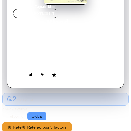
Home
›
Movie
s
›
Captain Blood
MOVIE
SPOTLIGHT
Captain Blood
1960
Movie
95
min
French
Le capitan is a 1960 French-Italian swashbuckler film directed
by André Hunebelle and starring Jean Marais, Bourvil, Elsa
Martinelli and Lise Delamare. It is based on a novel by Michel
Zévaco.
6.2
GLOBAL · AI
RATING SOURCE
Following
Global
🍿 Rate
🍿 Rate across 9 factors