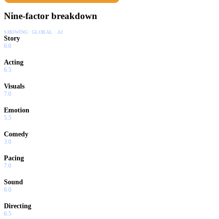
Nine-factor breakdown
SHOWING:
GLOBAL · AI
Story
6.0
Acting
6.5
Visuals
7.0
Emotion
5.5
Comedy
3.0
Pacing
7.0
Sound
6.0
Directing
6.5