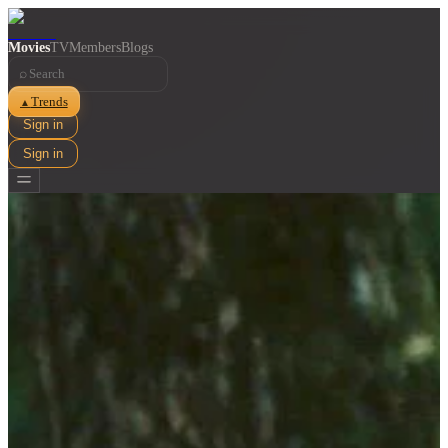
Movies
TV
Members
Blogs
⌕
Trends
▲
Sign in
Sign in