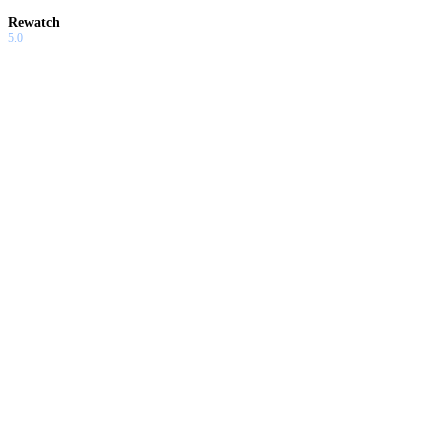
Rewatch
5.0