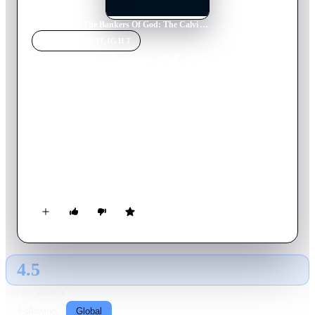
Home
›
Movie
s
›
The Bankers Of God: The Calvi Affair
MOVIE
SPOTLIGHT
The Bankers Of God: The
Calvi Affair
2002
Movie
125
min
Italian
A reconstruction of the bankruptcy of the Banco Ambrosiano
bank and its liaisons with the Vatican and the Masonry through
its president Roberto Calvi, notoriously found dead under the
Blackfriars Bridge in London in June 1982.
4.5
GLOBAL · AI
RATING SOURCE
Following
Global