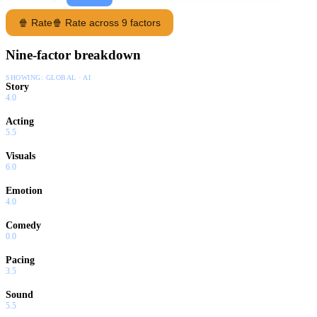
🍿 Rate
🍿 Rate across 9 factors
Nine-factor breakdown
SHOWING:
GLOBAL · AI
Story
4.0
Acting
5.5
Visuals
6.0
Emotion
4.0
Comedy
0.0
Pacing
3.5
Sound
5.5