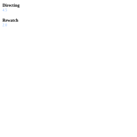
Directing
4.5
Rewatch
2.0