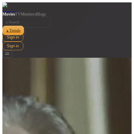
Movies
TV
Members
Blogs
⌕
Trends
▲
Sign in
Sign in