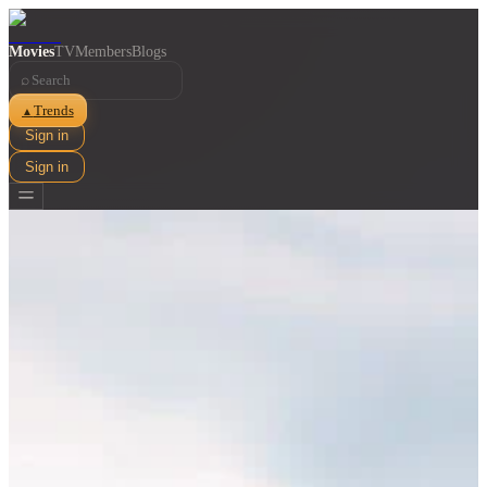
Movies
TV
Members
Blogs
⌕
Trends
▲
Sign in
Sign in