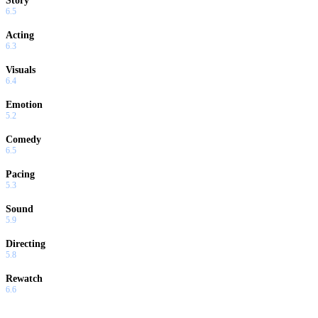
Story
6.5
Acting
6.3
Visuals
6.4
Emotion
5.2
Comedy
6.5
Pacing
5.3
Sound
5.9
Directing
5.8
Rewatch
6.6