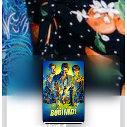
Home
›
Movie
s
›
L'agenzia dei bugiardi