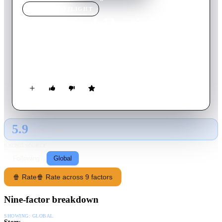
MOVIE
SPOTLIGHT
L'agenzia dei bugiardi
2019
Movie
98
min
Italian
Fred works for a company that creates alibis for cheaters until
Clio, the daughter of one of his client, falls in love with him.
5.9
GLOBAL · TMDB
RATING SOURCE
Following
Global
🍿 Rate
🍿 Rate across 9 factors
Nine-factor breakdown
SHOWING:
GLOBAL