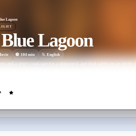
lue Lagoon
LIGHT
 Blue Lagoon
ovie
104
min
English
en and a ship's cook survive a shipwreck and find safety on an idyllic 
nd the young boy and girl are left on their own. Days become years a
ves surrounded by exotic creatures and nature's beauty. But will they e