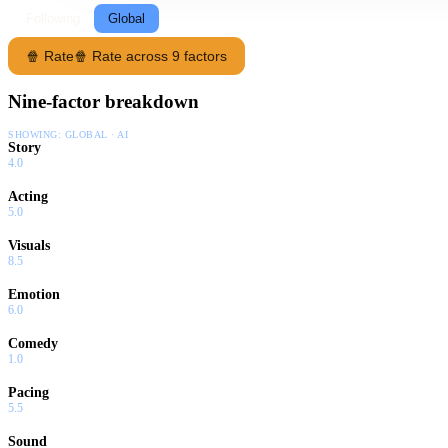
Following
Global
🍿 Rate
🍿 Rate across 9 factors
Nine-factor breakdown
SHOWING:
GLOBAL · AI
Story
4.0
Acting
5.0
Visuals
8.5
Emotion
6.0
Comedy
1.0
Pacing
5.5
Sound