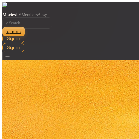
Movies
TV
Members
Blogs
⌕
Trends
▲
Sign in
Sign in