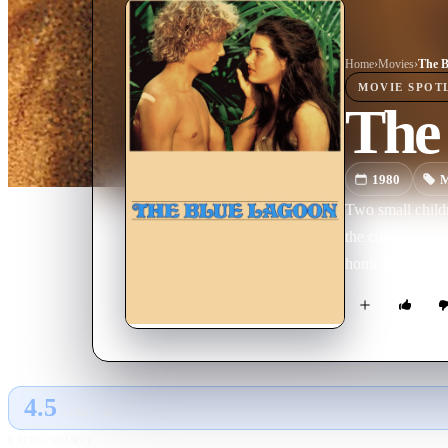
Home
›
Movie
s
›
The B
MOVIE
SPOT
The
1980
M
Two small childr
the cook dies a
home for themsel
4.5
GLOBAL · AI
RATING SOURCE