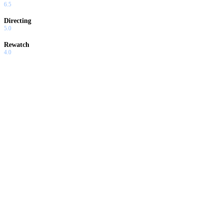
6.5
Directing
5.0
Rewatch
4.0