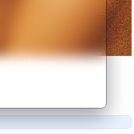
tropical island. Soon, however,
nd Emmeline and Richard make a
ver see civilization again?