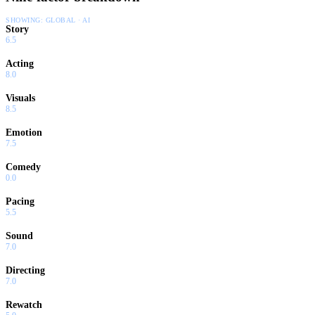
SHOWING:
GLOBAL · AI
Story
6.5
Acting
8.0
Visuals
8.5
Emotion
7.5
Comedy
0.0
Pacing
5.5
Sound
7.0
Directing
7.0
Rewatch