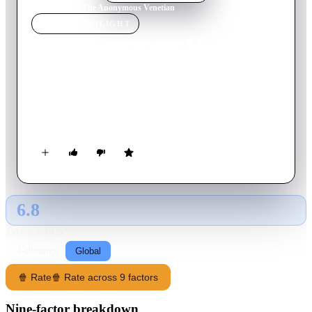
Home
›
Movie
s
›
The Anonymous Venetian
MOVIE
SPOTLIGHT
The Anonymous Venetian
1970
Movie
91
min
Italian
Without mentioning the reason, Venetian musician Enrico
invites his ex-wife Valeria to visit him, and her heart is broken
again during their last days together.
6.8
GLOBAL · AI
RATING SOURCE
Following
Global
🍿 Rate
🍿 Rate across 9 factors
Nine-factor breakdown