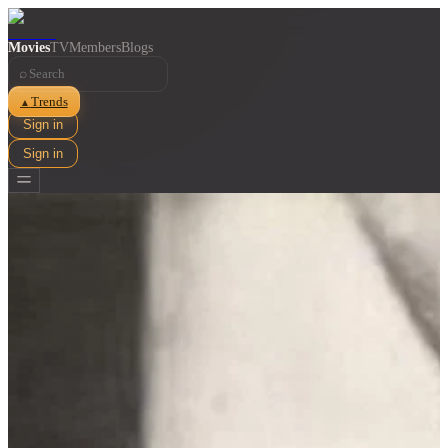
Movies
TV
Members
Blogs
⌕
Trends
▲
Sign in
Sign in