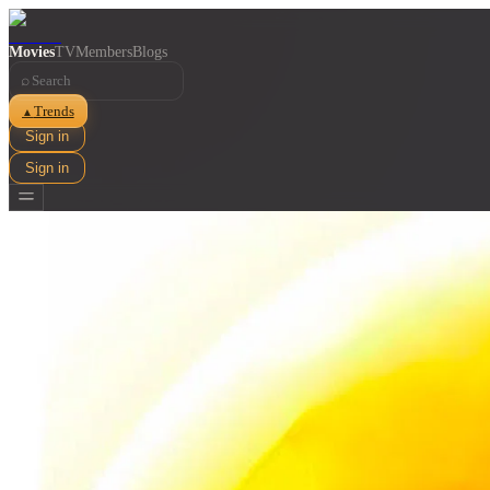
Movies
TV
Members
Blogs
⌕
Trends
▲
Sign in
Sign in