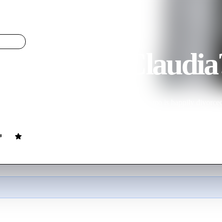
You Met Claudia?
LIGHT
e You Met Claudia
ovie
94
min
Italian
ed with Giovanni, a rather dull type. Meek Giacomo is happily divorced,
with whom she had an affair. Who'll win her heart?