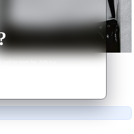
?
 until he meets her. Aldo is a