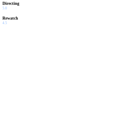
Directing
5.0
Rewatch
4.5