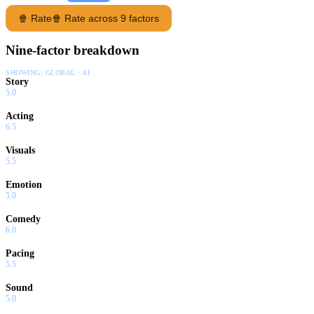
🍿 Rate
🍿 Rate across 9 factors
Nine-factor breakdown
SHOWING:
GLOBAL · AI
Story
5.0
Acting
6.5
Visuals
5.5
Emotion
5.0
Comedy
6.0
Pacing
5.5
Sound
5.0