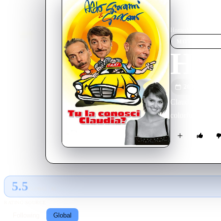
Home
›
Movie
s
›
Have 
MOVIE
SPOT
Hav
2004
M
Claudia is marri
colorful cabbie 
5.5
GLOBAL · AI
RATING SOURCE
Following
Global