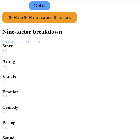
Following
Global
🍿 Rate
🍿 Rate across 9 factors
Nine-factor breakdown
SHOWING:
GLOBAL · AI
Story
6.0
Acting
7.0
Visuals
6.5
Emotion
5.5
Comedy
7.5
Pacing
6.0
Sound