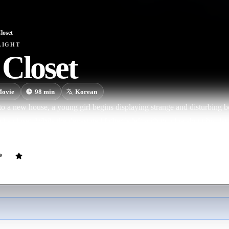
loset
LIGHT
Closet
ovie
98
min
Korean
o a new house, a young girl begins displaying strange and disturbing be
d a closet. While the devastated father is left with no clue about his da
p to help.