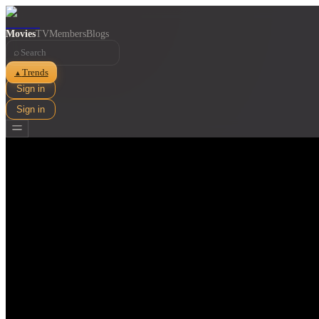
Movies
TV
Members
Blogs
⌕
Trends
▲
Sign in
Sign in