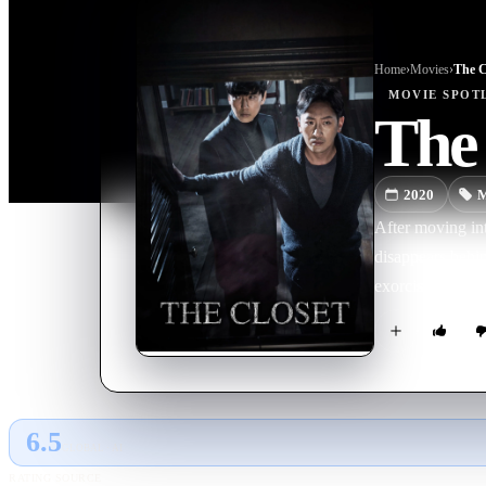
Home
›
Movie
s
›
The C
MOVIE
SPOT
The 
2020
M
After moving int
disappears behin
exorcist shows u
6.5
GLOBAL · AI
RATING SOURCE