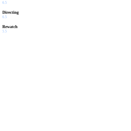
6.5
Directing
6.5
Rewatch
5.5