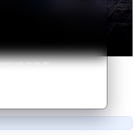
havior until, one day, she
ughter's disappearance, an