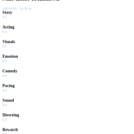
SHOWING:
GLOBAL
Story
6.3
Acting
6.4
Visuals
6.1
Emotion
6.6
Comedy
6.8
Pacing
6.4
Sound
6.4
Directing
6.5
Rewatch