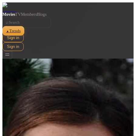
Movies
TV
Members
Blogs
⌕
Trends
▲
Sign in
Sign in