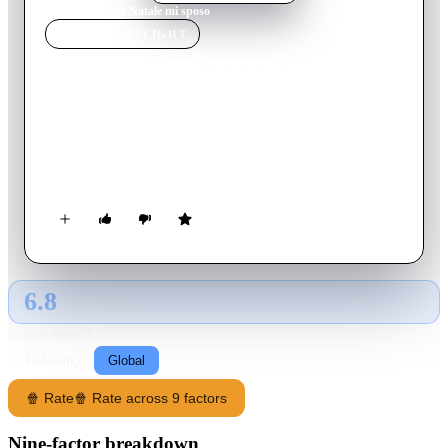
Home
›
Movie
s
›
A Natale mi sposo
MOVIE
SPOTLIGHT
A Natale mi sposo
2010
Movie
97
min
Italian
A chef who yearns for an international reputation helps his son
try to win back his ex by arranging to cater her St. Moritz
wedding to another man.
6.8
GLOBAL · TMDB
RATING SOURCE
Following
Global
🍿 Rate
🍿 Rate across 9 factors
Nine-factor breakdown