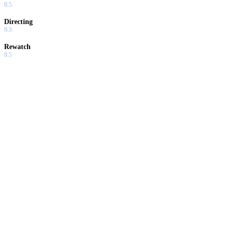
8.5
Directing
9.3
Rewatch
8.5