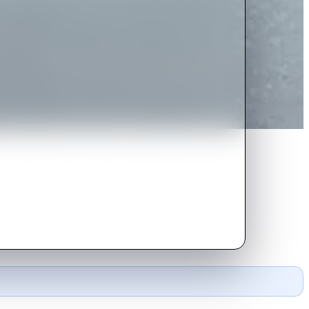
 and a pit bull. Together, they