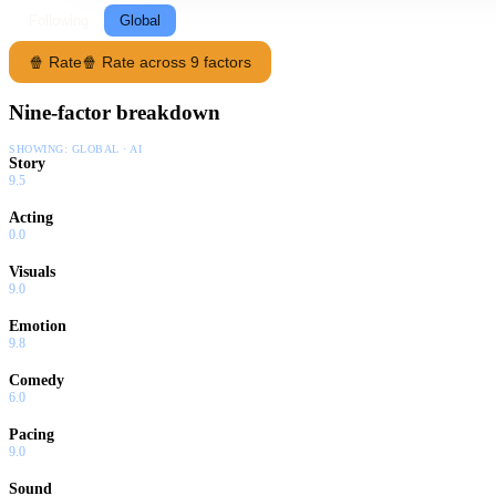
Following
Global
🍿 Rate
🍿 Rate across 9 factors
Nine-factor breakdown
SHOWING:
GLOBAL · AI
Story
9.5
Acting
0.0
Visuals
9.0
Emotion
9.8
Comedy
6.0
Pacing
9.0
Sound