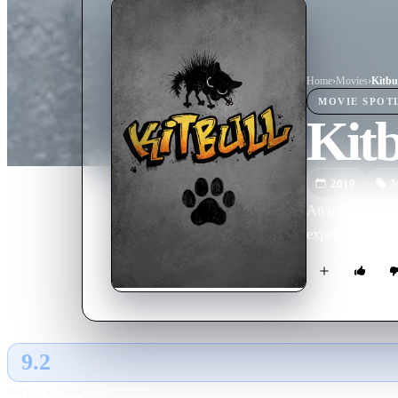
Home
›
Movie
s
›
Kitbu
MOVIE
SPOT
Kitb
2019
M
An unlikely conn
experience friend
9.2
GLOBAL · AI
RATING SOURCE