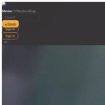
Movies
TV
Members
Blogs
⌕
Trends
▲
Sign in
Sign in