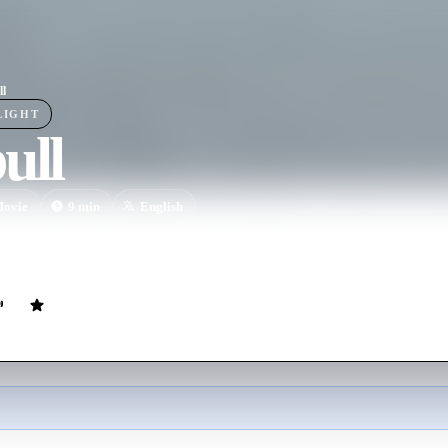
ll
LIGHT
ull
ovie
9
min
English
ection sparks between two creatures: a fiercely independent stray kitten
ship for the first time.