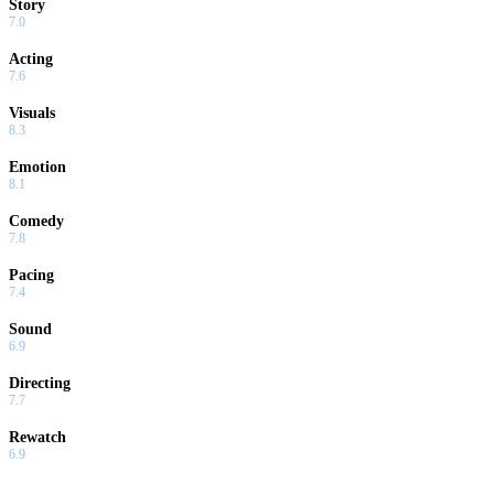
Story
7.0
Acting
7.6
Visuals
8.3
Emotion
8.1
Comedy
7.8
Pacing
7.4
Sound
6.9
Directing
7.7
Rewatch
6.9