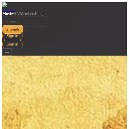
Movies
TV
Members
Blogs
⌕
Trends
▲
Sign in
Sign in