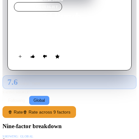
MOVIE
SPOTLIGHT
The Wild Bunch
1969
Movie
145
min
English
An aging group of outlaws look for one last big score as the
"traditional" American West is disappearing around them.
7.6
GLOBAL · TMDB
RATING SOURCE
Following
Global
🍿 Rate
🍿 Rate across 9 factors
Nine-factor breakdown
SHOWING:
GLOBAL