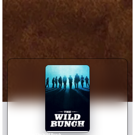
Home
›
Movie
s
›
The Wild Bunch